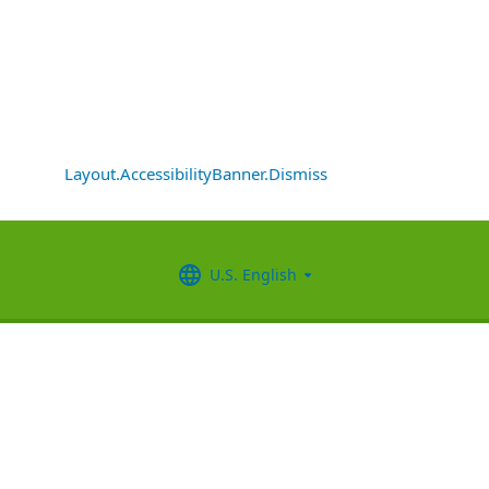
Layout.AccessibilityBanner.Dismiss
U.S. English