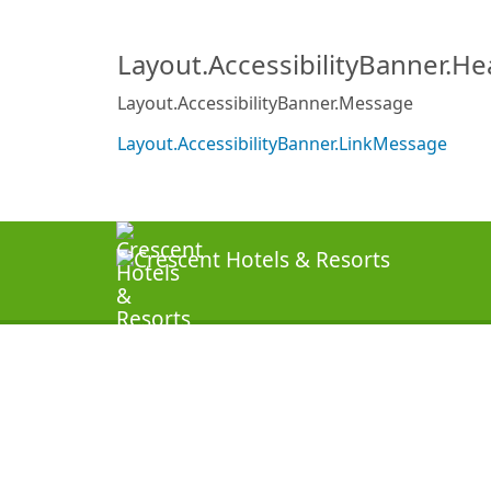
Layout.AccessibilityBanner.H
Layout.AccessibilityBanner.Message
Layout.AccessibilityBanner.LinkMessage