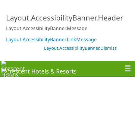
Layout.AccessibilityBanner.Header
Layout.AccessibilityBanner.Message
Layout.AccessibilityBanner.LinkMessage
Layout.AccessibilityBanner.Dismiss