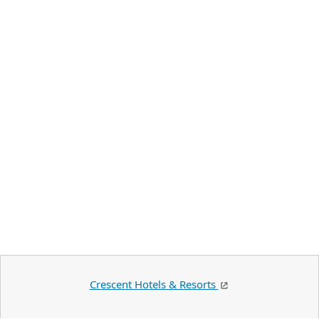
Crescent Hotels & Resorts