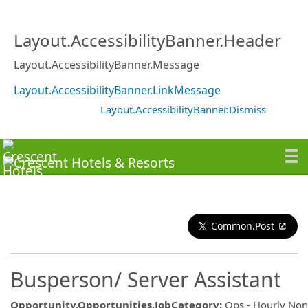
Layout.AccessibilityBanner.Header
Layout.AccessibilityBanner.Message
Layout.AccessibilityBanner.LinkMessage
Layout.AccessibilityBanner.Dismiss
Common.Post
Busperson/ Server Assistant
Opportunity.Opportunities.JobCategory
:
Ops - Hourly No