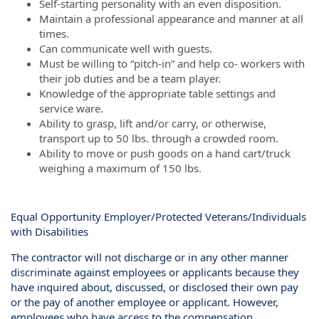
Self-starting personality with an even disposition.
Maintain a professional appearance and manner at all
times.
Can communicate well with guests.
Must be willing to “pitch-in” and help co- workers with
their job duties and be a team player.
Knowledge of the appropriate table settings and
service ware.
Ability to grasp, lift and/or carry, or otherwise,
transport up to 50 lbs. through a crowded room.
Ability to move or push goods on a hand cart/truck
weighing a maximum of 150 lbs.
Equal Opportunity Employer/Protected Veterans/Individuals
with Disabilities
The contractor will not discharge or in any other manner
discriminate against employees or applicants because they
have inquired about, discussed, or disclosed their own pay
or the pay of another employee or applicant. However,
employees who have access to the compensation