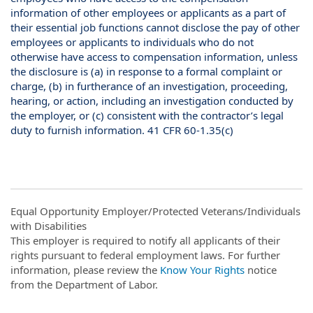
information of other employees or applicants as a part of
their essential job functions cannot disclose the pay of other
employees or applicants to individuals who do not
otherwise have access to compensation information, unless
the disclosure is (a) in response to a formal complaint or
charge, (b) in furtherance of an investigation, proceeding,
hearing, or action, including an investigation conducted by
the employer, or (c) consistent with the contractor’s legal
duty to furnish information. 41 CFR 60-1.35(c)
Equal Opportunity Employer/Protected Veterans/Individuals
with Disabilities
This employer is required to notify all applicants of their
rights pursuant to federal employment laws. For further
information, please review the
Know Your Rights
notice
from the Department of Labor.