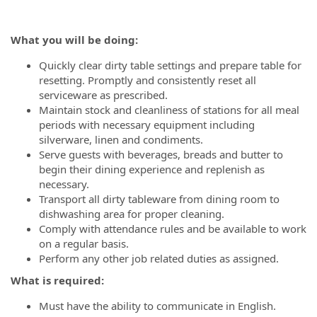
What you will be doing:
Quickly clear dirty table settings and prepare table for
resetting. Promptly and consistently reset all
serviceware as prescribed.
Maintain stock and cleanliness of stations for all meal
periods with necessary equipment including
silverware, linen and condiments.
Serve guests with beverages, breads and butter to
begin their dining experience and replenish as
necessary.
Transport all dirty tableware from dining room to
dishwashing area for proper cleaning.
Comply with attendance rules and be available to work
on a regular basis.
Perform any other job related duties as assigned.
What is required:
Must have the ability to communicate in English.