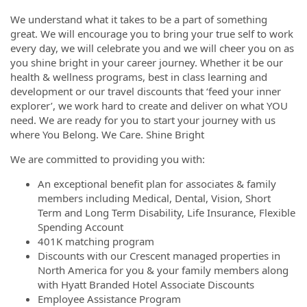
We understand what it takes to be a part of something
great. We will encourage you to bring your true self to work
every day, we will celebrate you and we will cheer you on as
you shine bright in your career journey. Whether it be our
health & wellness programs, best in class learning and
development or our travel discounts that ‘feed your inner
explorer’, we work hard to create and deliver on what YOU
need. We are ready for you to start your journey with us
where You Belong. We Care. Shine Bright
We are committed to providing you with:
An exceptional benefit plan for associates & family
members including Medical, Dental, Vision, Short
Term and Long Term Disability, Life Insurance, Flexible
Spending Account
401K matching program
Discounts with our Crescent managed properties in
North America for you & your family members along
with Hyatt Branded Hotel Associate Discounts
Employee Assistance Program