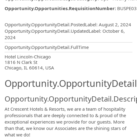
Opportunity.Opportunities.RequisitionNumber
:
BUSPE03
Opportunity.Create.Publishing
Opportunity.OpportunityDetail.PostedLabel
:
August 2, 2024
Opportunity.OpportunityDetail.UpdatedLabel
:
October 6,
2024
Opportunity.OpportunityDetail.FullTime
OpportunityDetail.CompanyInformatio
Hotel Lincoln-Chicago
1816 N Clark St
Chicago, IL 60614, USA
Opportunity.OpportunityDetail
Opportunity.OpportunityDetail.Descri
At Crescent Hotels & Resorts, we are a team of hospitality
professionals that are deeply connected to & proud of the
exceptional experiences we provide for our guests. More
than that, we know our Associates are the shining stars of
what we do!