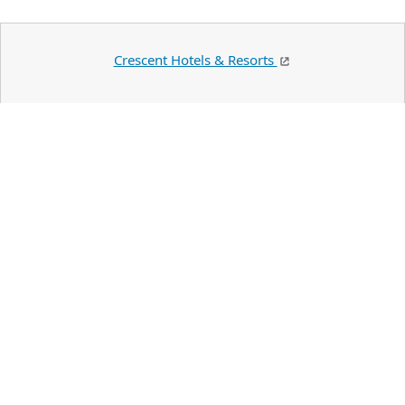
Crescent Hotels & Resorts