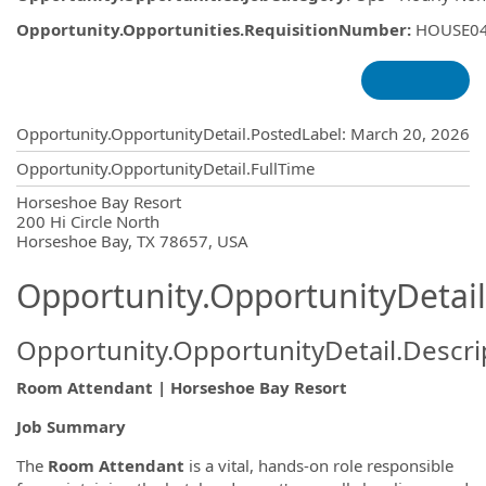
Opportunity.Opportunities.RequisitionNumber
:
HOUSE0
Opportunity.Create.Publishing
Opportunity.OpportunityDetail.PostedLabel
:
March 20, 2026
Opportunity.OpportunityDetail.FullTime
OpportunityDetail.CompanyInformatio
Horseshoe Bay Resort
200 Hi Circle North
Horseshoe Bay, TX 78657, USA
Opportunity.OpportunityDetail
Opportunity.OpportunityDetail.Descri
Room Attendant | Horseshoe Bay Resort
Job Summary
The
Room Attendant
is a vital, hands-on role responsible