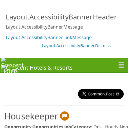
Layout.AccessibilityBanner.Header
Layout.AccessibilityBanner.Message
Layout.AccessibilityBanner.LinkMessage
Layout.AccessibilityBanner.Dismiss
Common.Post
Housekeeper
Opportunity.Opportunities.JobCategory
:
Ops - Hourly No