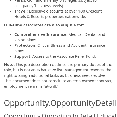
Perks:
Golf and amenity privileges (subject to
occupancy/business levels).
Travel:
Exclusive discounts at over 100 Crescent
Hotels & Resorts properties nationwide.
Full-Time associates are also eligible for:
Comprehensive Insurance:
Medical, Dental, and
Vision plans.
Protection:
Critical Illness and Accident insurance
plans.
Support:
Access to the Associate Relief Fund.
Note:
This job description outlines the primary duties of the
role, but is not an exhaustive list. Management reserves the
right to assign additional tasks as business needs evolve.
This document does not constitute an employment contract;
employment remains "at-will."
Opportunity.OpportunityDetail.
Opportunity.OpportunityDetail.Educa