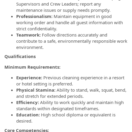
Supervisors and Crew Leaders; report any
maintenance issues or supply needs promptly.
Professionalism:
Maintain equipment in good
working order and handle all guest information with
strict confidentiality.
Teamwork:
Follow directions accurately and
contribute to a safe, environmentally responsible work
environment.
Qualifications
Minimum Requirements:
Experience:
Previous cleaning experience in a resort
or hotel setting is preferred.
Physical Stamina:
Ability to stand, walk, squat, bend,
and stretch for extended periods.
Efficiency:
Ability to work quickly and maintain high
standards within designated timeframes.
Education:
High school diploma or equivalent is
desired.
Core Competencies: