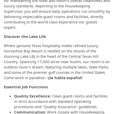
for maintaining the hotel and resort's overall cleanliness and
luxury standards. Reporting to the Housekeeping
Supervisor, you will ensure daily operations run smoothly by
delivering impeccable guest rooms and facilities, directly
contributing to the world-class experience our guests
expect.
Discover the Lake Life
Where genuine Texas hospitality meets refined luxury,
Horseshoe Bay Resort is nestled on the shores of the
stunning Lake LBJ in the heart of the Central Texas Hill
Country. Spanning 17,000 acres near Austin, our resort is an
outdoor lover’s dream, featuring multiple lakes, State Parks,
and some of the premier golf courses in the United States.
Come work in paradise—
¡Se habla español!
Essential Job Functions
Quality Excellence:
Clean guest rooms and facilities
in strict accordance with standard operating
procedures and "Quality Assurance" guidelines.
Communication:
Work closely with Housekeeping