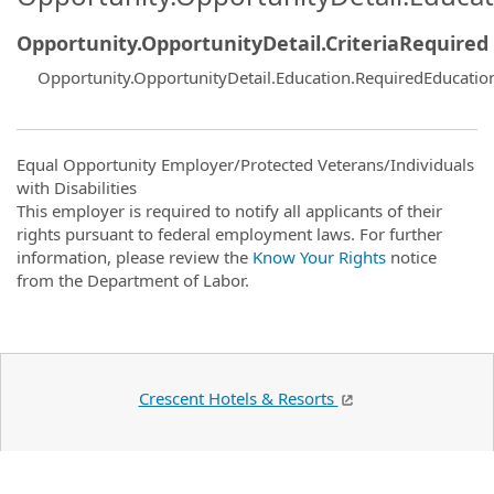
Opportunity.OpportunityDetail.CriteriaRequired
Opportunity.OpportunityDetail.Education.RequiredEducatio
Equal Opportunity Employer/Protected Veterans/Individuals
with Disabilities
This employer is required to notify all applicants of their
rights pursuant to federal employment laws. For further
information, please review the
Know Your Rights
notice
from the Department of Labor.
Crescent Hotels & Resorts