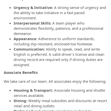
Urgency & Initiative:
A strong sense of urgency and
the ability to take initiative in a fast-paced
environment.
Interpersonal Skills:
A team player who
demonstrates flexibility, patience, and a professional
demeanor.
Appearance:
Adherence to uniform standards,
including slip-resistant, enclosed-toe footwear.
Communication:
Ability to speak, read, and write
English is preferred. A valid driver’s license and clean
driving record are required only if driving duties are
assigned.
Associate Benefits
We take care of our team. All associates enjoy the following:
Housing & Transport:
Associate housing and shuttle
services available.
Dining:
Weekly meal subsidies and discounts at resort
retail and dining outlets.