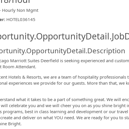
- Hourly Non Mgmt
er
:
HOTEL036145
ishing.ThirdPartyJobBoards.More
ortunity.OpportunityDetail.JobD
rtunity.OpportunityDetail.Description
cago Marriott Suites Deerfield is seeking experienced and customer
t Room Attendant.
cent Hotels & Resorts, we are a team of hospitality professionals 
ormation.Locations
onal experiences we provide for our guests. More than that, we k
rstand what it takes to be a part of something great. We will enc
 will celebrate you and we will cheer you on as you shine bright i
s programs, best in class learning and development or our travel 
 create and deliver on what YOU need. We are ready for you to s
hine Bright.