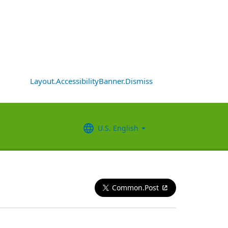
Layout.AccessibilityBanner.Dismiss
U.S. English
Common.Post