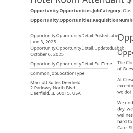
Opportunity.Opportunities.JobCategory
:
Ops 
Opportunity.Opportunities.RequisitionNumb
Opportunity.Create.Publ
Opp
Opportunity.OpportunityDetail.PostedLabel
:
June 3, 2025
Opportunity.OpportunityDetail.UpdatedLabel
:
Oppo
October 6, 2025
The Chi
Opportunity.OpportunityDetail.FullTime
of Gues
Common.JobLocationType
At Cres
OpportunityDetail.CompanyInf
Marriott Suites Deerfield
excepti
2 Parkway North Blvd
we do!
Deerfield, IL 60015, USA
We unde
day, we
wellnes
hard to
Care. S