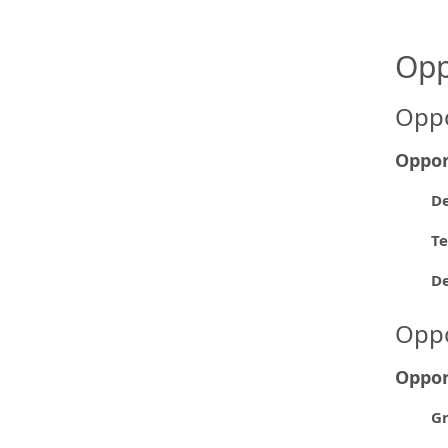
Opp
Oppo
Oppor
De
Te
D
Oppo
Oppor
Gr