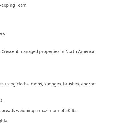
ekeeping Team.
ers
r Crescent managed properties in North America
faces using cloths, mops, sponges, brushes, and/or
s.
edspreads weighing a maximum of 50 lbs.
ghly.