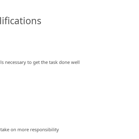
ifications
ils necessary to get the task done well
 take on more responsibility