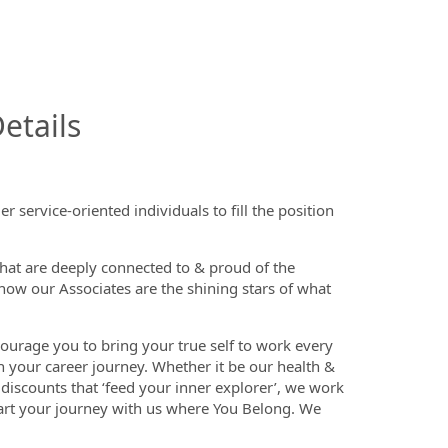
InfoModal.Title
etails
 service-oriented individuals to fill the position
that are deeply connected to & proud of the
now our Associates are the shining stars of what
ourage you to bring your true self to work every
n your career journey. Whether it be our health &
discounts that ‘feed your inner explorer’, we work
tart your journey with us where You Belong. We