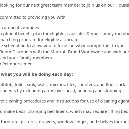
looking for our next great team member to join us on our Hous
committed to providing you with:
y competitive wages
ceptional benefit plan for eligible associates & your family memb
matching program for eligible associates
ble scheduling to allow you to focus on what is important to you
 Room Discounts with the Marriott Brand Worldwide and with ou
 and your family members
on Reimbursement
s what you will be doing each day:
thtub, toilet, sink, walls, mirrors, tiles, counters, and floor sur
g agents by extending arms over head, bending and stooping.
to cleaning procedures and instructions for use of cleaning agent
nd make beds, changing bed linens, which may require lifting b
l furniture, pictures, drawers, window ledges, and shelves thorou