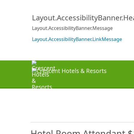
Layout.AccessibilityBanner.H
Layout.AccessibilityBanner.Message
Layout.AccessibilityBanner.LinkMessage
Hotel Room Attendant $