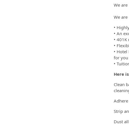
We are 
We are 
• Highl
• An ex
• 401K 
• Flexi
• Hotel
for you
• Tuiti
Here i
Clean ba
cleanin
Adhere 
Strip a
Dust al