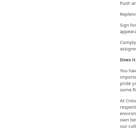
Push an
Repleni
Sign fo
appeara
Comply 
assigne
Does it
You hav
importa
pride y
some fl
At Cres
respect
environ
own bel
our cult