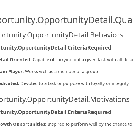
ortunity.OpportunityDetail.Qual
rtunity.OpportunityDetail.Behaviors
tunity.OpportunityDetail.CriteriaRequired
tail Oriented
:
Capable of carrying out a given task with all deta
am Player
:
Works well as a member of a group
edicated
:
Devoted to a task or purpose with loyalty or integrity
rtunity.OpportunityDetail.Motivations
tunity.OpportunityDetail.CriteriaRequired
owth Opportunities
:
Inspired to perform well by the chance to