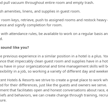
d pull vacuum throughout entire room and empty trash.
sh amenities, linens, and supplies in guest room.
r room keys, retrieve, push to assigned rooms and restock heavy c
nce and signify completion for room.
with attendance rules, be available to work on a regular basis an
d.
 sound like you?
e previous experience in a similar position in a hotel is a plus. Y
nce that impeccably clean guest room and supplies have in a hot
ou have in your organizational and time management skills will be 
exibility in a job, so working a variety of different day and weeke
cent Hotels & Resorts we strive to create a great place to work whe
ed for their differences, just like the guests and owners we serve
ment that facilitates open and honest conversations about race, e
iefs and behaviors, we can create change through training, recru
ure.