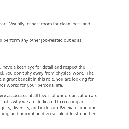
art. Visually inspect room for cleanliness and
d perform any other job-related duties as
ou have a keen eye for detail and respect the
el. You don’t shy away from physical work. The
a great benefit in this role. You are looking for
nds works for your personal life.
re associates at all levels of our organization are
. That’s why we are dedicated to creating an
quity, diversity, and inclusion. By examining our
iting, and promoting diverse talent to strengthen