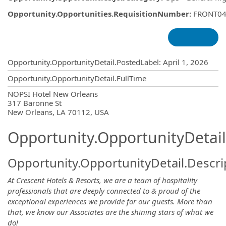
Opportunity.Opportunities.RequisitionNumber
:
FRONT04
Opportunity.Create.Publishing
Opportunity.OpportunityDetail.PostedLabel
:
April 1, 2026
Opportunity.OpportunityDetail.FullTime
OpportunityDetail.CompanyInformatio
NOPSI Hotel New Orleans
317 Baronne St
New Orleans, LA 70112, USA
Opportunity.OpportunityDetail
Opportunity.OpportunityDetail.Descri
At Crescent Hotels & Resorts, we are a team of hospitality
professionals that are deeply connected to & proud of the
exceptional experiences we provide for our guests. More than
that, we know our Associates are the shining stars of what we
do!