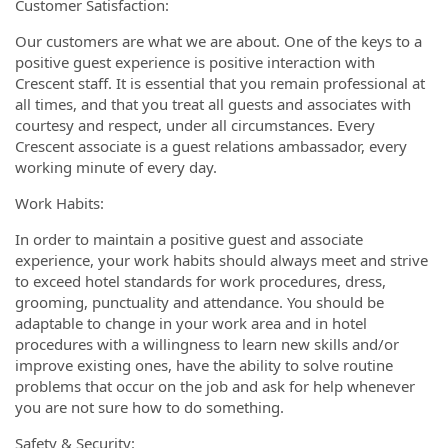
Customer Satisfaction:
Our customers are what we are about. One of the keys to a
positive guest experience is positive interaction with
Crescent staff. It is essential that you remain professional at
all times, and that you treat all guests and associates with
courtesy and respect, under all circumstances. Every
Crescent associate is a guest relations ambassador, every
working minute of every day.
Work Habits:
In order to maintain a positive guest and associate
experience, your work habits should always meet and strive
to exceed hotel standards for work procedures, dress,
grooming, punctuality and attendance. You should be
adaptable to change in your work area and in hotel
procedures with a willingness to learn new skills and/or
improve existing ones, have the ability to solve routine
problems that occur on the job and ask for help whenever
you are not sure how to do something.
Safety & Security: