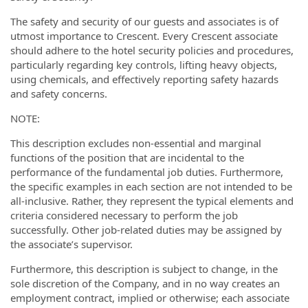
The safety and security of our guests and associates is of
utmost importance to Crescent. Every Crescent associate
should adhere to the hotel security policies and procedures,
particularly regarding key controls, lifting heavy objects,
using chemicals, and effectively reporting safety hazards
and safety concerns.
NOTE:
This description excludes non-essential and marginal
functions of the position that are incidental to the
performance of the fundamental job duties. Furthermore,
the specific examples in each section are not intended to be
all-inclusive. Rather, they represent the typical elements and
criteria considered necessary to perform the job
successfully. Other job-related duties may be assigned by
the associate’s supervisor.
Furthermore, this description is subject to change, in the
sole discretion of the Company, and in no way creates an
employment contract, implied or otherwise; each associate