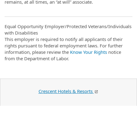
remains, at all times, an “at will” associate.
Equal Opportunity Employer/Protected Veterans/Individuals
with Disabilities
This employer is required to notify all applicants of their
rights pursuant to federal employment laws. For further
information, please review the
Know Your Rights
notice
from the Department of Labor.
Crescent Hotels & Resorts