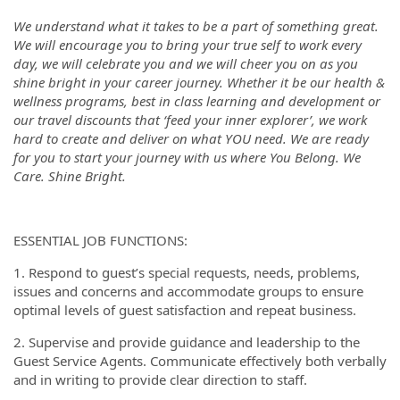
We understand what it takes to be a part of something great.
We will encourage you to bring your true self to work every
day, we will celebrate you and we will cheer you on as you
shine bright in your career journey. Whether it be our health &
wellness programs, best in class learning and development or
our travel discounts that ‘feed your inner explorer’, we work
hard to create and deliver on what YOU need. We are ready
for you to start your journey with us where You Belong. We
Care. Shine Bright.
ESSENTIAL JOB FUNCTIONS:
1. Respond to guest’s special requests, needs, problems,
issues and concerns and accommodate groups to ensure
optimal levels of guest satisfaction and repeat business.
2. Supervise and provide guidance and leadership to the
Guest Service Agents. Communicate effectively both verbally
and in writing to provide clear direction to staff.