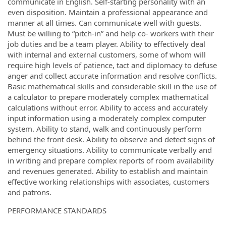
communicate in English. Self-starting personality with an
even disposition. Maintain a professional appearance and
manner at all times. Can communicate well with guests.
Must be willing to “pitch-in” and help co- workers with their
job duties and be a team player. Ability to effectively deal
with internal and external customers, some of whom will
require high levels of patience, tact and diplomacy to defuse
anger and collect accurate information and resolve conflicts.
Basic mathematical skills and considerable skill in the use of
a calculator to prepare moderately complex mathematical
calculations without error. Ability to access and accurately
input information using a moderately complex computer
system. Ability to stand, walk and continuously perform
behind the front desk. Ability to observe and detect signs of
emergency situations. Ability to communicate verbally and
in writing and prepare complex reports of room availability
and revenues generated. Ability to establish and maintain
effective working relationships with associates, customers
and patrons.
PERFORMANCE STANDARDS