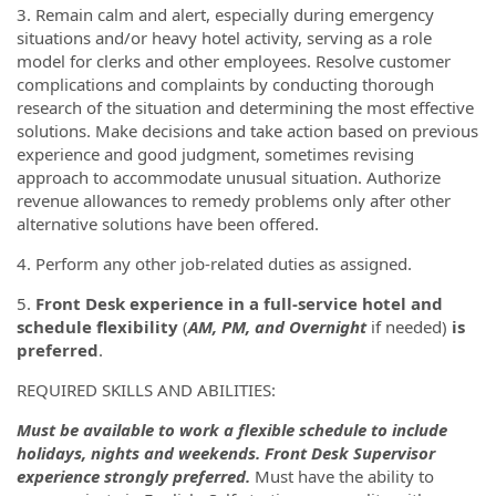
3. Remain calm and alert, especially during emergency
situations and/or heavy hotel activity, serving as a role
model for clerks and other employees. Resolve customer
complications and complaints by conducting thorough
research of the situation and determining the most effective
solutions. Make decisions and take action based on previous
experience and good judgment, sometimes revising
approach to accommodate unusual situation. Authorize
revenue allowances to remedy problems only after other
alternative solutions have been offered.
4. Perform any other job-related duties as assigned.
5.
Front Desk experience in a full-service hotel and
schedule flexibility
(
AM, PM, and Overnight
if needed)
is
preferred
.
REQUIRED SKILLS AND ABILITIES:
Must be available to work a flexible schedule to include
holidays, nights and weekends.
Front Desk Supervisor
experience strongly preferred.
Must have the ability to