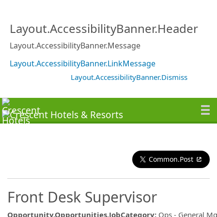
Layout.AccessibilityBanner.Header
Layout.AccessibilityBanner.Message
Layout.AccessibilityBanner.LinkMessage
Layout.AccessibilityBanner.Dismiss
Common.Post
Front Desk Supervisor
Opportunity.Opportunities.JobCategory
:
Ops - General M