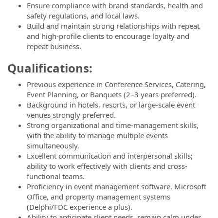
Ensure compliance with brand standards, health and
safety regulations, and local laws.
Build and maintain strong relationships with repeat
and high-profile clients to encourage loyalty and
repeat business.
Qualifications:
Previous experience in Conference Services, Catering,
Event Planning, or Banquets (2–3 years preferred).
Background in hotels, resorts, or large-scale event
venues strongly preferred.
Strong organizational and time-management skills,
with the ability to manage multiple events
simultaneously.
Excellent communication and interpersonal skills;
ability to work effectively with clients and cross-
functional teams.
Proficiency in event management software, Microsoft
Office, and property management systems
(Delphi/FDC experience a plus).
Ability to anticipate client needs, remain calm under