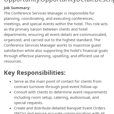
Job Summary:
The Conference Services Manager is responsible for
planning, coordinating, and executing conferences,
meetings, and special events within the hotel. This role acts
as the primary liaison between clients and hotel
departments, ensuring all event details are communicated,
organized, and carried out to the highest standard. The
Conference Services Manager works to maximize guest
satisfaction while also supporting the hotel’s financial goals
through effective planning, upselling, and efficient use of
resources.
Key Responsibilities:
Serve as the main point of contact for clients from
contract turnover through post-event follow-up.
Consult with clients to determine event requirements
including room setup, catering, audiovisual, and
special requests.
Create and distribute detailed Banquet Event Orders
(BEOs) and ensure accurate communication with all