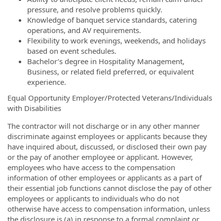
pressure, and resolve problems quickly.
Knowledge of banquet service standards, catering
operations, and AV requirements.
Flexibility to work evenings, weekends, and holidays
based on event schedules.
Bachelor’s degree in Hospitality Management,
Business, or related field preferred, or equivalent
experience.
Equal Opportunity Employer/Protected Veterans/Individuals
with Disabilities
The contractor will not discharge or in any other manner
discriminate against employees or applicants because they
have inquired about, discussed, or disclosed their own pay
or the pay of another employee or applicant. However,
employees who have access to the compensation
information of other employees or applicants as a part of
their essential job functions cannot disclose the pay of other
employees or applicants to individuals who do not
otherwise have access to compensation information, unless
the disclosure is (a) in response to a formal complaint or