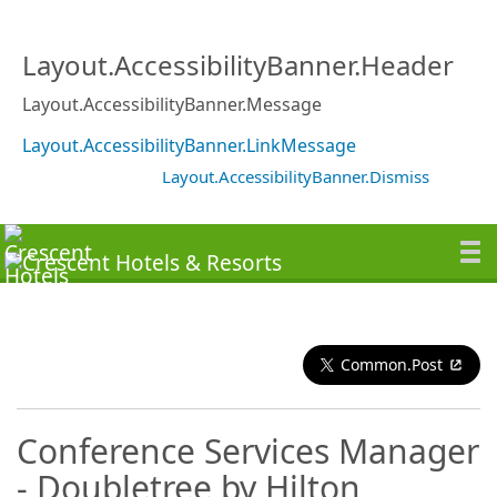
Layout.AccessibilityBanner.Header
Layout.AccessibilityBanner.Message
Layout.AccessibilityBanner.LinkMessage
Layout.AccessibilityBanner.Dismiss
Common.Post
Conference Services Manager
- Doubletree by Hilton