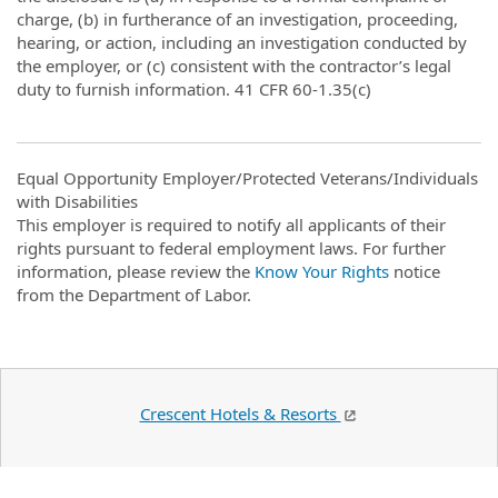
charge, (b) in furtherance of an investigation, proceeding,
hearing, or action, including an investigation conducted by
the employer, or (c) consistent with the contractor’s legal
duty to furnish information. 41 CFR 60-1.35(c)
Equal Opportunity Employer/Protected Veterans/Individuals
with Disabilities
This employer is required to notify all applicants of their
rights pursuant to federal employment laws. For further
information, please review the
Know Your Rights
notice
from the Department of Labor.
Crescent Hotels & Resorts