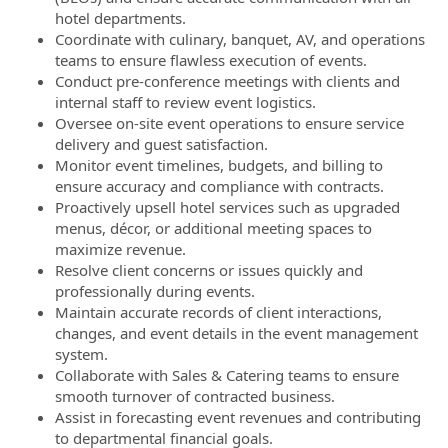
hotel departments.
Coordinate with culinary, banquet, AV, and operations
teams to ensure flawless execution of events.
Conduct pre-conference meetings with clients and
internal staff to review event logistics.
Oversee on-site event operations to ensure service
delivery and guest satisfaction.
Monitor event timelines, budgets, and billing to
ensure accuracy and compliance with contracts.
Proactively upsell hotel services such as upgraded
menus, décor, or additional meeting spaces to
maximize revenue.
Resolve client concerns or issues quickly and
professionally during events.
Maintain accurate records of client interactions,
changes, and event details in the event management
system.
Collaborate with Sales & Catering teams to ensure
smooth turnover of contracted business.
Assist in forecasting event revenues and contributing
to departmental financial goals.