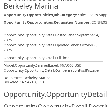
Berkeley Marina
Opportunity.Opportunities.JobCategory
:
Sales - Sales Sup
Opportunity.Opportunities.RequisitionNumber
:
CONFE03
Opportunity.Create.Publishing
Opportunity.OpportunityDetail.PostedLabel
:
September 4,
2025
Opportunity.OpportunityDetail.UpdatedLabel
:
October 6,
2025
Opportunity.OpportunityDetail.FullTime
Model.Opportunity.SalariedLabel
:
$67,000 USD
Opportunity.OpportunityDetail.CompensationPostFixLabel
OpportunityDetail.CompanyInformatio
DoubleTree Berkeley Marina
Berkeley, CA 94710, USA
Opportunity.OpportunityDetail
Opportunity.OpportunityDetail.Descri