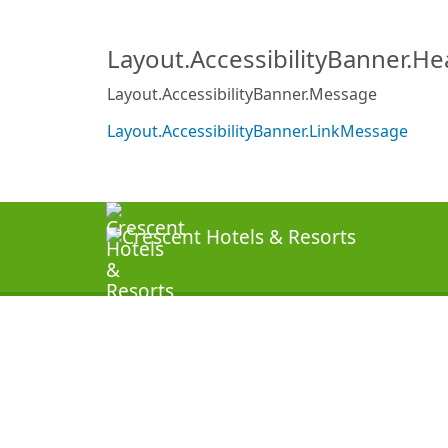
Layout.AccessibilityBanner.H
Layout.AccessibilityBanner.Message
Layout.AccessibilityBanner.LinkMessage