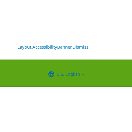
Layout.AccessibilityBanner.Dismiss
U.S. English