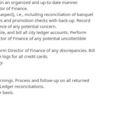
le in an organized and up-to-date manner.
tor of Finance.
spect), i.e., including reconciliation of banquet
les and promotion checks with back-up. Record
nce of any potential concern.
, and bill all city ledger accounts. Perform
tor of Finance of any potential uncollectible
m Director of Finance of any discrepancies. Bill
logs for all credit cards.
y.
warnings. Process and follow-up on all returned
edger reconciliations.
 basis.