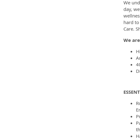
We unde
day, we
wellnes
hard to
Care. S
We are
H
A
4
D
ESSENT
R
E
P
P
th
H