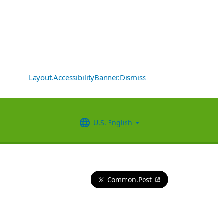
Layout.AccessibilityBanner.Dismiss
U.S. English
Common.Post