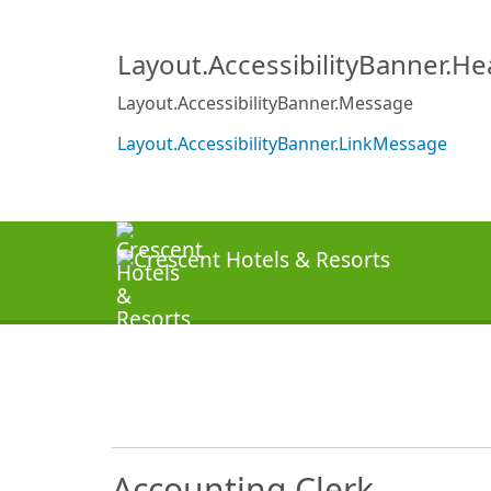
Layout.AccessibilityBanner.H
Layout.AccessibilityBanner.Message
Layout.AccessibilityBanner.LinkMessage
Accounting Clerk