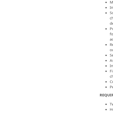
M
I
So
c
d
P
fo
a
R
ou
S
A
I
Fi
c
C
P
REQUIR
T
H