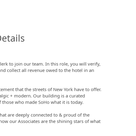
InfoModal.Title
etails
 to join our team. In this role, you will verify,
nd collect all revenue owed to the hotel in an
ment that the streets of New York have to offer.
lgic + modern. Our building is a curated
 of those who made SoHo what it is today.
that are deeply connected to & proud of the
now our Associates are the shining stars of what