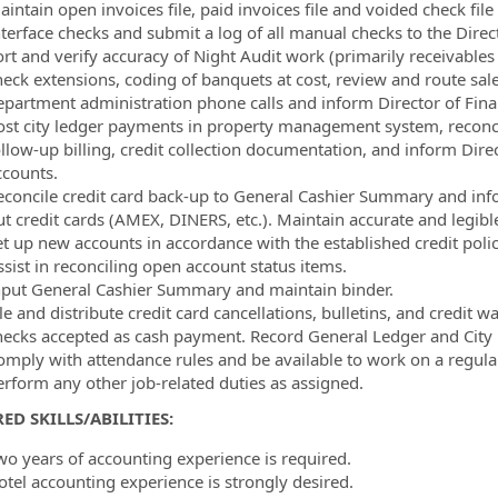
aintain open invoices file, paid invoices file and voided check fi
nterface checks and submit a log of all manual checks to the Direc
rt and verify accuracy of Night Audit work (primarily receivables a
heck extensions, coding of banquets at cost, review and route sa
epartment administration phone calls and inform Director of Fina
ost city ledger payments in property management system, reconcile
llow-up billing, credit collection documentation, and inform Direc
ccounts.
econcile credit card back-up to General Cashier Summary and infor
t credit cards (AMEX, DINERS, etc.). Maintain accurate and legible 
et up new accounts in accordance with the established credit polic
ssist in reconciling open account status items.
nput General Cashier Summary and maintain binder.
le and distribute credit card cancellations, bulletins, and credit 
hecks accepted as cash payment. Record General Ledger and City L
omply with attendance rules and be available to work on a regular
erform any other job-related duties as assigned.
ED SKILLS/ABILITIES:
wo years of accounting experience is required.
otel accounting experience is strongly desired.