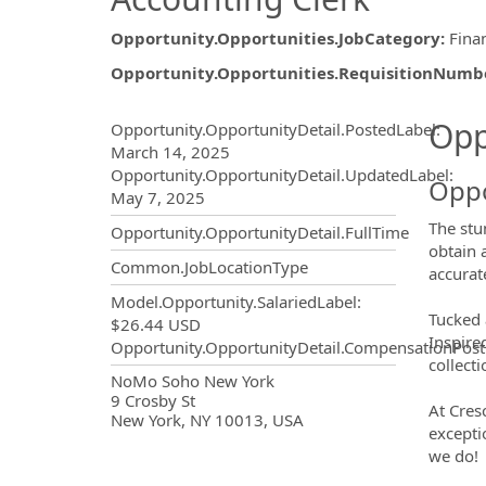
Opportunity.Opportunities.JobCategory
:
Fina
Opportunity.Opportunities.RequisitionNumb
Opportunity.Create.Publ
Opp
Opportunity.OpportunityDetail.PostedLabel
:
March 14, 2025
Opportunity.OpportunityDetail.UpdatedLabel
:
Oppo
May 7, 2025
The stu
Opportunity.OpportunityDetail.FullTime
obtain 
Common.JobLocationType
accurat
Model.Opportunity.SalariedLabel
:
Tucked 
$26.44 USD
Inspire
Opportunity.OpportunityDetail.CompensationPost
collect
OpportunityDetail.CompanyInf
NoMo Soho New York
9 Crosby St
At Cres
New York, NY 10013, USA
excepti
we do