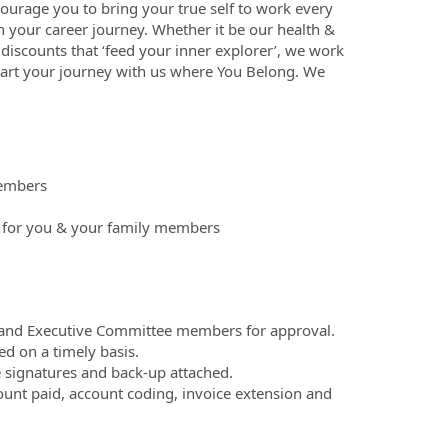
ourage you to bring your true self to work every
n your career journey. Whether it be our health &
discounts that ‘feed your inner explorer’, we work
tart your journey with us where You Belong. We
members
a for you & your family members
 and Executive Committee members for approval.
ed on a timely basis.
e signatures and back-up attached.
ount paid, account coding, invoice extension and