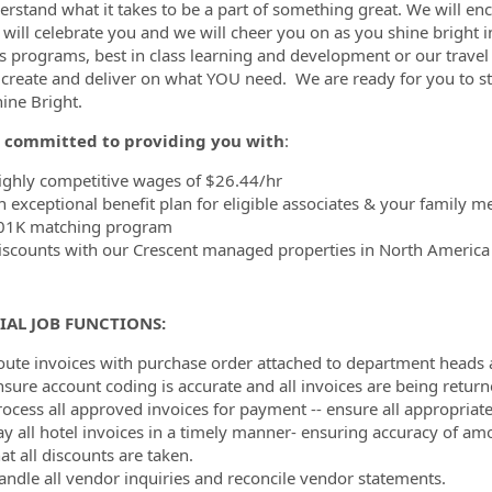
rstand what it takes to be a part of something great. We will enc
 will celebrate you and we will cheer you on as you shine bright i
s programs, best in class learning and development or our travel 
 create and deliver on what YOU need. We are ready for you to s
hine Bright.
 committed to providing you with
:
ighly competitive wages of $26.44/hr
n exceptional benefit plan for eligible associates & your family 
01K matching program
iscounts with our Crescent managed properties in North Americ
IAL JOB FUNCTIONS:
oute invoices with purchase order attached to department heads
nsure account coding is accurate and all invoices are being return
rocess all approved invoices for payment -- ensure all appropriat
ay all hotel invoices in a timely manner- ensuring accuracy of am
at all discounts are taken.
andle all vendor inquiries and reconcile vendor statements.