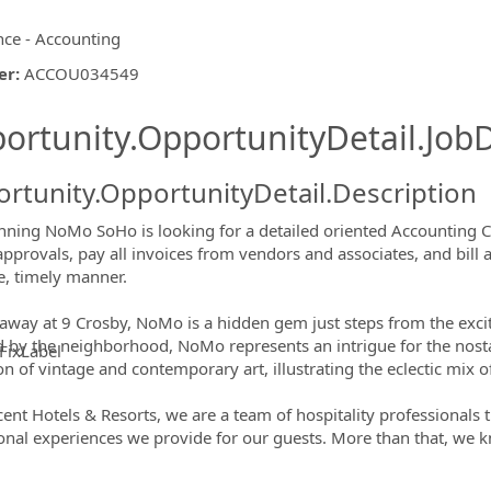
nce - Accounting
er
:
ACCOU034549
ishing.ThirdPartyJobBoards.More
ortunity.OpportunityDetail.JobD
rtunity.OpportunityDetail.Description
nning NoMo SoHo is looking for a detailed oriented Accounting Clerk
approvals, pay all invoices from vendors and associates, and bill a
e, timely manner.
away at 9 Crosby, NoMo is a hidden gem just steps from the excite
d by the neighborhood, NoMo represents an intrigue for the nosta
FixLabel
ion of vintage and contemporary art, illustrating the eclectic mix
ormation.Locations
cent Hotels & Resorts, we are a team of hospitality professionals 
onal experiences we provide for our guests. More than that, we k
!