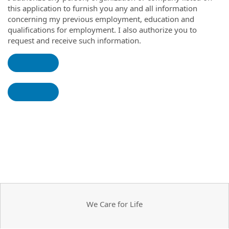
this application to furnish you any and all information
concerning my previous employment, education and
qualifications for employment. I also authorize you to
request and receive such information.
We Care for Life