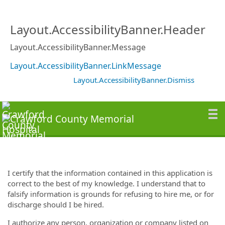
Layout.AccessibilityBanner.Header
Layout.AccessibilityBanner.Message
Layout.AccessibilityBanner.LinkMessage
Layout.AccessibilityBanner.Dismiss
I certify that the information contained in this application is
correct to the best of my knowledge. I understand that to
falsify information is grounds for refusing to hire me, or for
discharge should I be hired.
I authorize any person, organization or company listed on