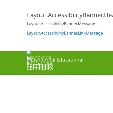
Layout.AccessibilityBanner.H
Layout.AccessibilityBanner.Message
Layout.AccessibilityBanner.LinkMessage