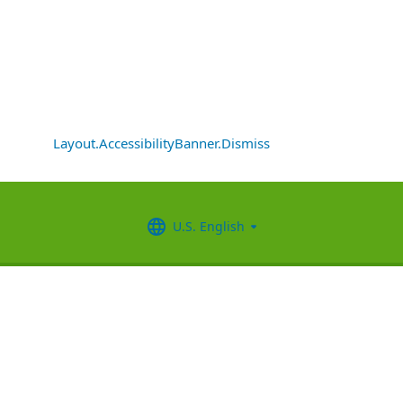
Layout.AccessibilityBanner.Dismiss
U.S. English