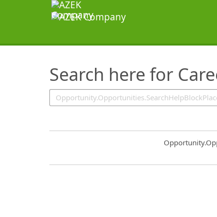
SearchTips.TipsTricks
Search here for Car
Common.Sort.S
Opportunity.Op