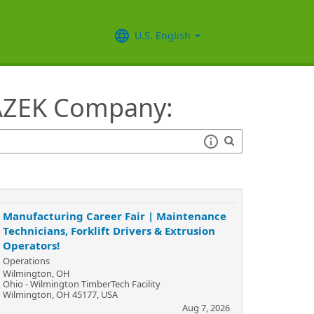
U.S. English
 AZEK Company:
Manufacturing Career Fair | Maintenance
Technicians, Forklift Drivers & Extrusion
Operators!
Operations
Wilmington, OH
Ohio - Wilmington TimberTech Facility
Wilmington, OH 45177, USA
Aug 7, 2026