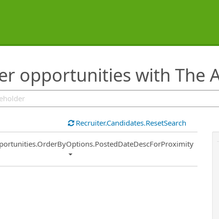
eer opportunities with The
Recruiter.Candidates.ResetSearch
ort
portunities.OrderByOptions.PostedDateDescForProximity