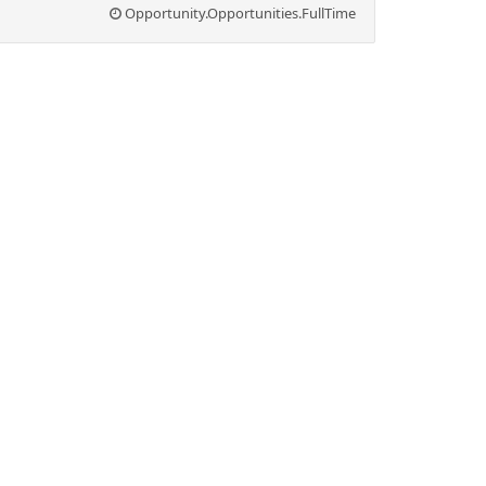
Opportunity.Opportunities.FullTime