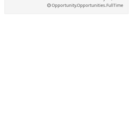
Opportunity.Opportunities.FullTime