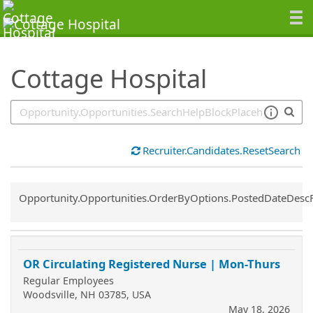
SearchTips.TipsTricks
Cottage Hospital
Recruiter.Candidates.ResetSearch
Common.Sort.Sort
Opportunity.Opportunities.OrderByOptions.PostedDateDesc
OR Circulating Registered Nurse | Mon-Thurs
Regular Employees
Woodsville, NH 03785, USA
May 18, 2026