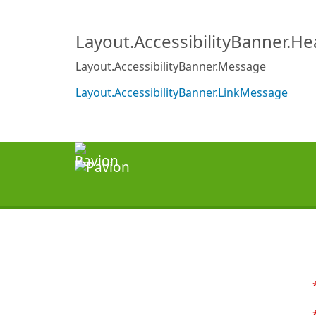
Layout.AccessibilityBanner.H
Layout.AccessibilityBanner.Message
Layout.AccessibilityBanner.LinkMessage