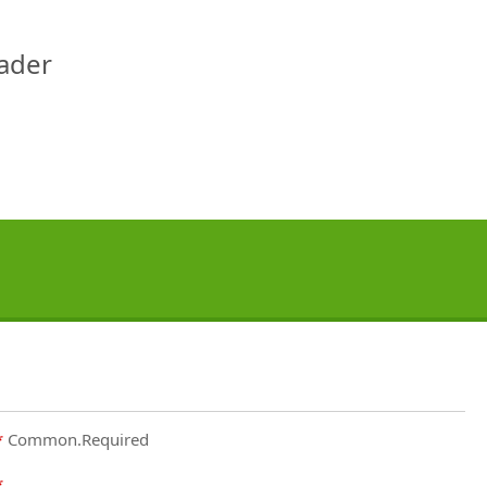
eader
Common.Required