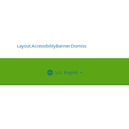
Layout.AccessibilityBanner.Dismiss
U.S. English