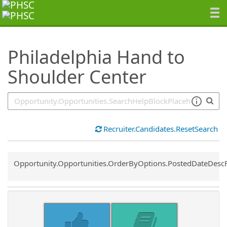
SearchTips.TipsTricks
Philadelphia Hand to
Shoulder Center
Recruiter.Candidates.ResetSearch
Common.Sort.Sort
Opportunity.Opportunities.OrderByOptions.PostedDateDesc