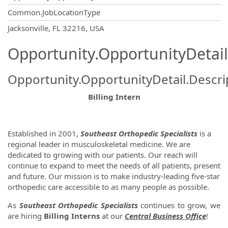
Common.JobLocationType
OpportunityDetail.CompanyInformatio
Jacksonville, FL 32216, USA
Opportunity.OpportunityDetail
Opportunity.OpportunityDetail.Descri
Billing Intern
Established in 2001,
Southeast Orthopedic Specialists
is a
regional leader in musculoskeletal medicine. We are
dedicated to growing with our patients. Our reach will
continue to expand to meet the needs of all patients, present
and future. Our mission is to make industry-leading five-star
orthopedic care accessible to as many people as possible.
As
Southeast Orthopedic Specialists
continues to grow, we
are hiring
Billing Interns
at our
Central Business Office
!