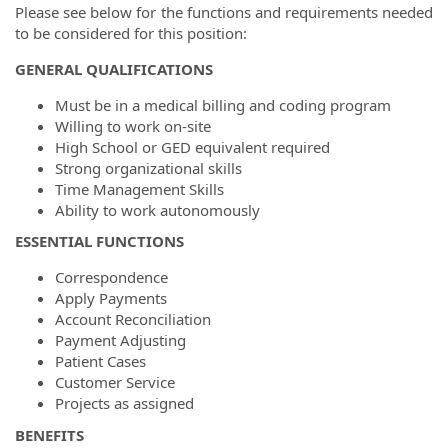
Please see below for the functions and requirements needed
to be considered for this position:
GENERAL QUALIFICATIONS
Must be in a medical billing and coding program
Willing to work on-site
High School or GED equivalent required
Strong organizational skills
Time Management Skills
Ability to work autonomously
ESSENTIAL FUNCTIONS
Correspondence
Apply Payments
Account Reconciliation
Payment Adjusting
Patient Cases
Customer Service
Projects as assigned
BENEFITS