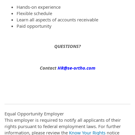
Hands-on experience
Flexible schedule
Learn all aspects of accounts receivable
Paid opportunity
QUESTIONS?
Contact
HR@se-ortho.com
Equal Opportunity Employer
This employer is required to notify all applicants of their
rights pursuant to federal employment laws. For further
information, please review the
Know Your Rights
notice