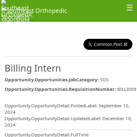
Common.Post
Billing Intern
Opportunity.Opportunities.JobCategory
:
SOS
Opportunity.Opportunities.RequisitionNumber
:
BILLI00
Opportunity.Create.Publishing
Opportunity.OpportunityDetail.PostedLabel
:
September 10,
2024
Opportunity.OpportunityDetail.UpdatedLabel
:
December 10,
2024
Opportunity.OpportunityDetail.FullTime