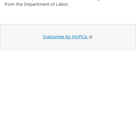
from the Department of Labor.
Outcomes by HOPCo