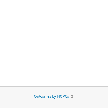
Outcomes by HOPCo