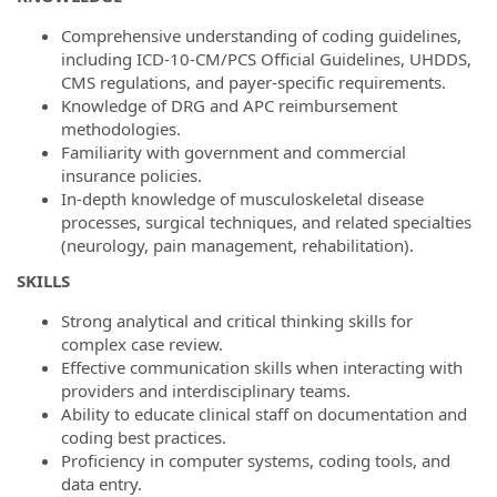
Comprehensive understanding of coding guidelines,
including ICD-10-CM/PCS Official Guidelines, UHDDS,
CMS regulations, and payer-specific requirements.
Knowledge of DRG and APC reimbursement
methodologies.
Familiarity with government and commercial
insurance policies.
In-depth knowledge of musculoskeletal disease
processes, surgical techniques, and related specialties
(neurology, pain management, rehabilitation).
SKILLS
Strong analytical and critical thinking skills for
complex case review.
Effective communication skills when interacting with
providers and interdisciplinary teams.
Ability to educate clinical staff on documentation and
coding best practices.
Proficiency in computer systems, coding tools, and
data entry.