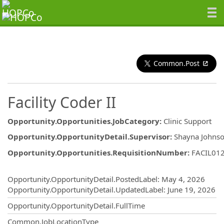
Common.Post
Facility Coder II
Opportunity.Opportunities.JobCategory
:
Clinic Support
Opportunity.OpportunityDetail.Supervisor
:
Shayna Johns
Opportunity.Opportunities.RequisitionNumber
:
FACIL01
Opportunity.Create.Publishing
Opportunity.OpportunityDetail.PostedLabel
:
May 4, 2026
Opportunity.OpportunityDetail.UpdatedLabel
:
June 19, 2026
Opportunity.OpportunityDetail.FullTime
Common.JobLocationType