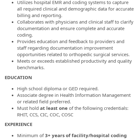
Utilizes hospital EMR and coding systems to capture
all required clinical and demographic data for accurate
billing and reporting.
Collaborates with physicians and clinical staff to clarify
documentation and ensure complete and accurate
coding.
Provides education and feedback to providers and
staff regarding documentation improvement
opportunities related to orthopedic surgical services.
Meets or exceeds established productivity and quality
benchmarks.
EDUCATION
High school diploma or GED required.
Associate degree in Health Information Management
or related field preferred.
Must hold
at least one
of the following credentials:
RHIT, CCS, CIC, COC, COSC
EXPERIENCE
Minimum of
3+ years of facility/hospital coding