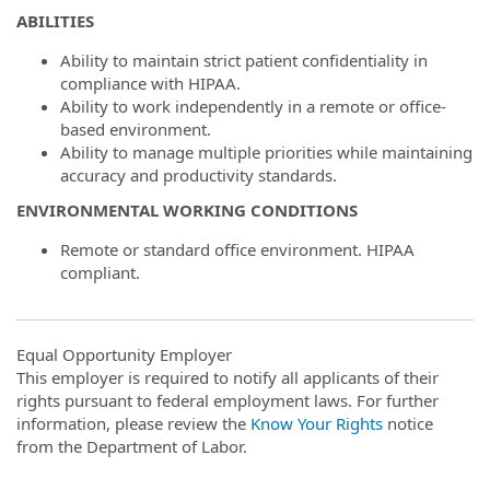
ABILITIES
Ability to maintain strict patient confidentiality in
compliance with HIPAA.
Ability to work independently in a remote or office-
based environment.
Ability to manage multiple priorities while maintaining
accuracy and productivity standards.
ENVIRONMENTAL WORKING CONDITIONS
Remote or standard office environment. HIPAA
compliant.
Equal Opportunity Employer
This employer is required to notify all applicants of their
rights pursuant to federal employment laws. For further
information, please review the
Know Your Rights
notice
from the Department of Labor.