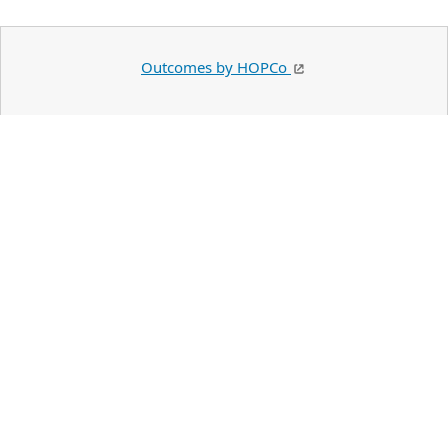
Outcomes by HOPCo