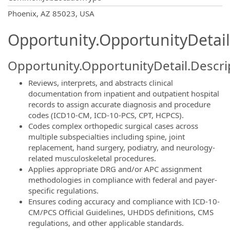
OpportunityDetail.CompanyInformatio
Phoenix, AZ 85023, USA
Opportunity.OpportunityDetail
Opportunity.OpportunityDetail.Descri
Reviews, interprets, and abstracts clinical
documentation from inpatient and outpatient hospital
records to assign accurate diagnosis and procedure
codes (ICD10-CM, ICD-10-PCS, CPT, HCPCS).
Codes complex orthopedic surgical cases across
multiple subspecialties including spine, joint
replacement, hand surgery, podiatry, and neurology-
related musculoskeletal procedures.
Applies appropriate DRG and/or APC assignment
methodologies in compliance with federal and payer-
specific regulations.
Ensures coding accuracy and compliance with ICD-10-
CM/PCS Official Guidelines, UHDDS definitions, CMS
regulations, and other applicable standards.