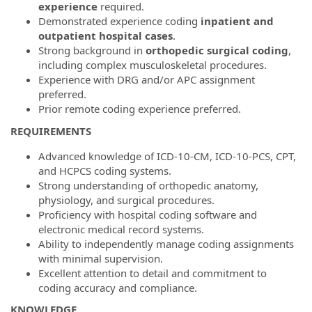
experience
required.
Demonstrated experience coding
inpatient and
outpatient hospital cases
.
Strong background in
orthopedic surgical coding
,
including complex musculoskeletal procedures.
Experience with DRG and/or APC assignment
preferred.
Prior remote coding experience preferred.
REQUIREMENTS
Advanced knowledge of ICD-10-CM, ICD-10-PCS, CPT,
and HCPCS coding systems.
Strong understanding of orthopedic anatomy,
physiology, and surgical procedures.
Proficiency with hospital coding software and
electronic medical record systems.
Ability to independently manage coding assignments
with minimal supervision.
Excellent attention to detail and commitment to
coding accuracy and compliance.
KNOWLEDGE