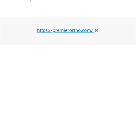
https://premierortho.com/