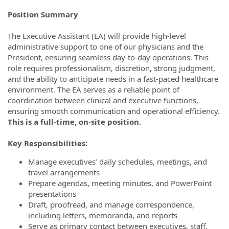
Position Summary
The Executive Assistant (EA) will provide high-level
administrative support to one of our physicians and the
President, ensuring seamless day-to-day operations. This
role requires professionalism, discretion, strong judgment,
and the ability to anticipate needs in a fast-paced healthcare
environment. The EA serves as a reliable point of
coordination between clinical and executive functions,
ensuring smooth communication and operational efficiency.
This is a full-time, on-site position.
Key Responsibilities:
Manage executives’ daily schedules, meetings, and
travel arrangements
Prepare agendas, meeting minutes, and PowerPoint
presentations
Draft, proofread, and manage correspondence,
including letters, memoranda, and reports
Serve as primary contact between executives, staff,