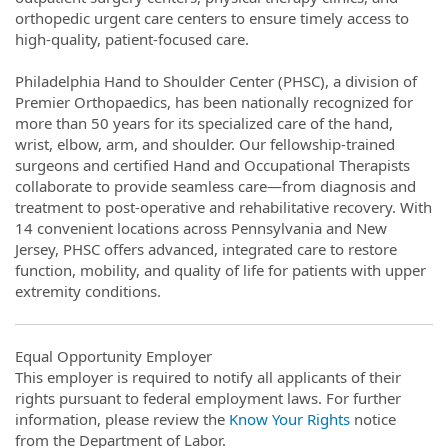
orthopedic urgent care centers to ensure timely access to
high-quality, patient-focused care.
Philadelphia Hand to Shoulder Center (PHSC), a division of
Premier Orthopaedics, has been nationally recognized for
more than 50 years for its specialized care of the hand,
wrist, elbow, arm, and shoulder. Our fellowship-trained
surgeons and certified Hand and Occupational Therapists
collaborate to provide seamless care—from diagnosis and
treatment to post-operative and rehabilitative recovery. With
14 convenient locations across Pennsylvania and New
Jersey, PHSC offers advanced, integrated care to restore
function, mobility, and quality of life for patients with upper
extremity conditions.
Equal Opportunity Employer
This employer is required to notify all applicants of their
rights pursuant to federal employment laws. For further
information, please review the
Know Your Rights
notice
from the Department of Labor.