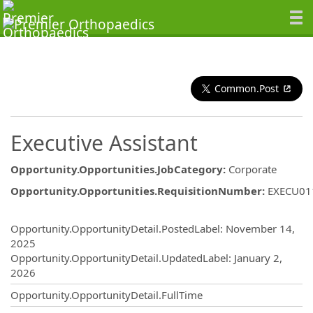
Common.Post
Executive Assistant
Opportunity.Opportunities.JobCategory
:
Corporate
Opportunity.Opportunities.RequisitionNumber
:
EXECU01
Opportunity.Create.Publishing
Opportunity.OpportunityDetail.PostedLabel
:
November 14,
2025
Opportunity.OpportunityDetail.UpdatedLabel
:
January 2,
2026
Opportunity.OpportunityDetail.FullTime