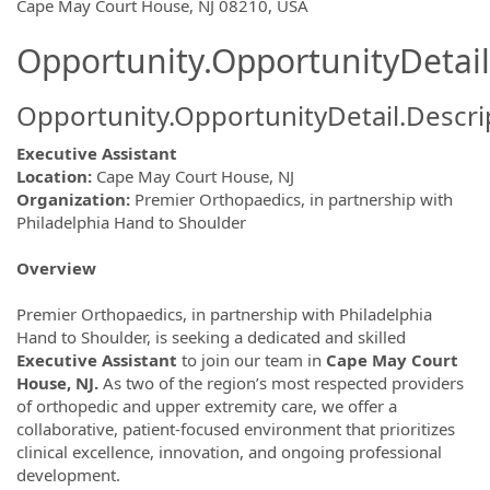
OpportunityDetail.CompanyInformatio
Cape May Court House, NJ 08210, USA
Opportunity.OpportunityDetail
Opportunity.OpportunityDetail.Descri
Executive Assistant
Location:
Cape May Court House, NJ
Organization:
Premier Orthopaedics, in partnership with
Philadelphia Hand to Shoulder
Overview
Premier Orthopaedics, in partnership with Philadelphia
Hand to Shoulder, is seeking a dedicated and skilled
Executive Assistant
to join our team in
Cape May Court
House, NJ.
As two of the region’s most respected providers
of orthopedic and upper extremity care, we offer a
collaborative, patient-focused environment that prioritizes
clinical excellence, innovation, and ongoing professional
development.