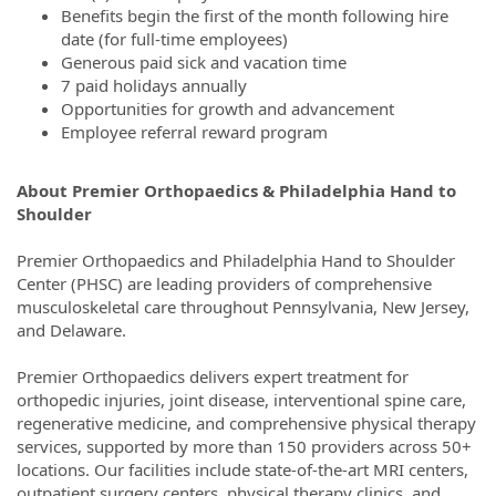
Benefits begin the first of the month following hire
date (for full-time employees)
Generous paid sick and vacation time
7 paid holidays annually
Opportunities for growth and advancement
Employee referral reward program
About Premier Orthopaedics & Philadelphia Hand to
Shoulder
Premier Orthopaedics and Philadelphia Hand to Shoulder
Center (PHSC) are leading providers of comprehensive
musculoskeletal care throughout Pennsylvania, New Jersey,
and Delaware.
Premier Orthopaedics delivers expert treatment for
orthopedic injuries, joint disease, interventional spine care,
regenerative medicine, and comprehensive physical therapy
services, supported by more than 150 providers across 50+
locations. Our facilities include state-of-the-art MRI centers,
outpatient surgery centers, physical therapy clinics, and