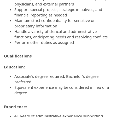
physicians, and external partners
Support special projects, strategic initiatives, and
financial reporting as needed
Maintain strict confidentiality for sensitive or
proprietary information
Handle a variety of clerical and administrative
functions, anticipating needs and resolving conflicts
Perform other duties as assigned
Qualifications
Education:
Associate’s degree required; Bachelor’s degree
preferred
Equivalent experience may be considered in lieu of a
degree
Experience:
4+ years of administrative experience supporting