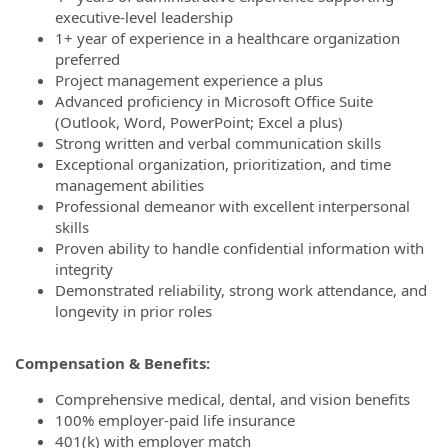
executive-level leadership
1+ year of experience in a healthcare organization
preferred
Project management experience a plus
Advanced proficiency in Microsoft Office Suite
(Outlook, Word, PowerPoint; Excel a plus)
Strong written and verbal communication skills
Exceptional organization, prioritization, and time
management abilities
Professional demeanor with excellent interpersonal
skills
Proven ability to handle confidential information with
integrity
Demonstrated reliability, strong work attendance, and
longevity in prior roles
Compensation & Benefits:
Comprehensive medical, dental, and vision benefits
100% employer-paid life insurance
401(k) with employer match