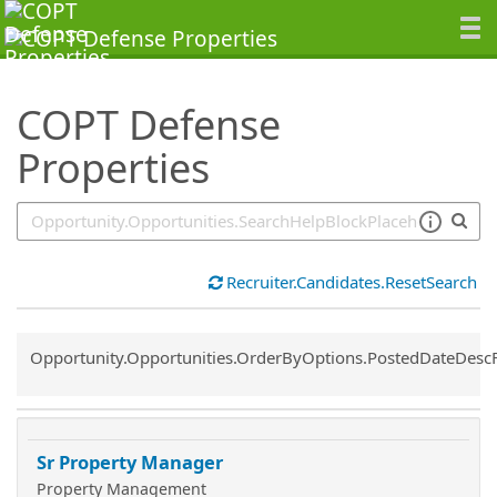
SearchTips.TipsTricks
COPT Defense
Properties
Recruiter.Candidates.ResetSearch
Common.Sort.Sort
Opportunity.Opportunities.OrderByOptions.PostedDateDesc
Sr Property Manager
Property Management