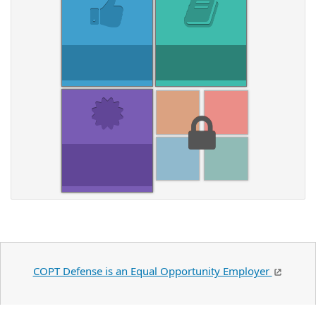
COPT Defense is an Equal Opportunity Employer