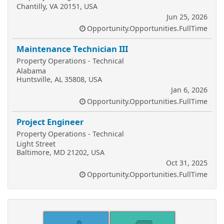
Chantilly, VA 20151, USA
Jun 25, 2026
Opportunity.Opportunities.FullTime
Maintenance Technician III
Property Operations - Technical
Alabama
Huntsville, AL 35808, USA
Jan 6, 2026
Opportunity.Opportunities.FullTime
Project Engineer
Property Operations - Technical
Light Street
Baltimore, MD 21202, USA
Oct 31, 2025
Opportunity.Opportunities.FullTime