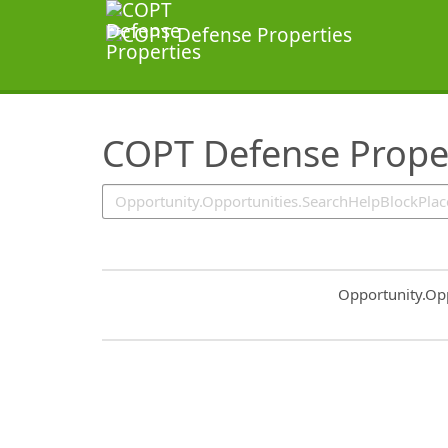
SearchTips.TipsTricks
COPT Defense Prope
Common.Sort.S
Opportunity.Op