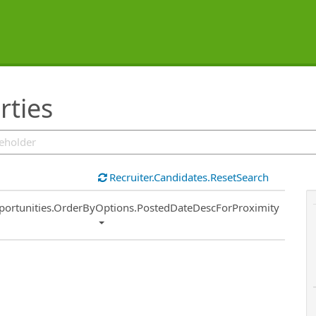
rties
Recruiter.Candidates.ResetSearch
ort
portunities.OrderByOptions.PostedDateDescForProximity