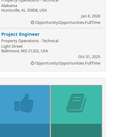
Property Operations - Technical
Alabama
Huntsville, AL 35808, USA
Jan 6, 2026
Opportunity.Opportunities.FullTime
Project Engineer
Property Operations - Technical
Light Street
Baltimore, MD 21202, USA
Oct 31, 2025
Opportunity.Opportunities.FullTime