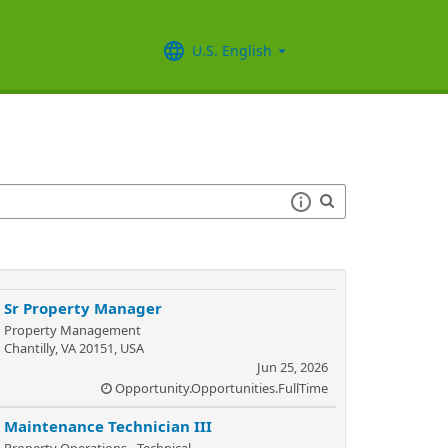
U.S. English
Sr Property Manager
Property Management
Chantilly, VA 20151, USA
Jun 25, 2026
Opportunity.Opportunities.FullTime
Maintenance Technician III