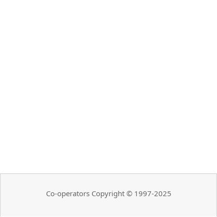
Co-operators Copyright © 1997-2025