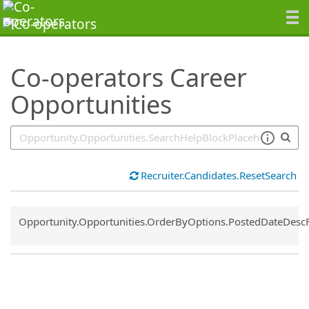
SearchTips.TipsTricks
Co-operators Career
Opportunities
Recruiter.Candidates.ResetSearch
Common.Sort.Sort
Opportunity.Opportunities.OrderByOptions.PostedDateDesc