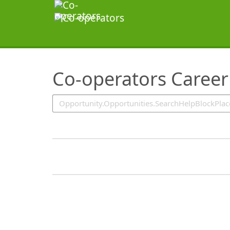
SearchTips.TipsTricks
Co-operators Career