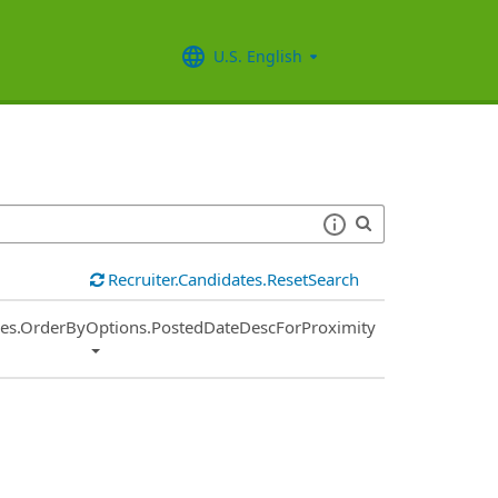
U.S. English
Recruiter.Candidates.ResetSearch
ies.OrderByOptions.PostedDateDescForProximity