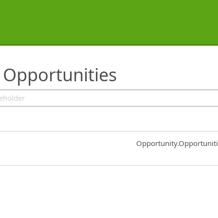
 Opportunities
Common.Sort.Sort
Opportunity.Opportunit