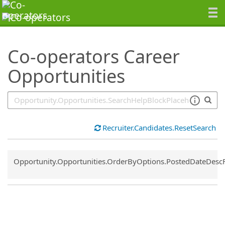
SearchTips.TipsTricks
Co-operators Career
Opportunities
Recruiter.Candidates.ResetSearch
Common.Sort.Sort
Opportunity.Opportunities.OrderByOptions.PostedDateDesc