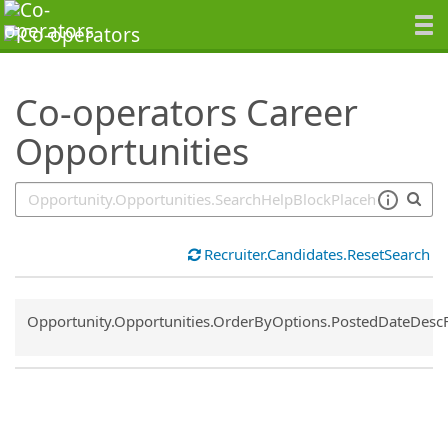
SearchTips.TipsTricks
Co-operators Career
Opportunities
Recruiter.Candidates.ResetSearch
Common.Sort.Sort
Opportunity.Opportunities.OrderByOptions.PostedDateDesc