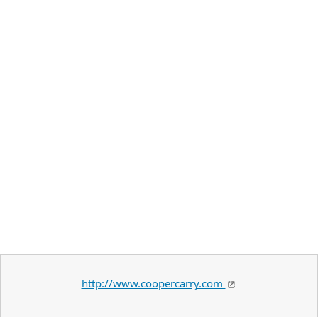
http://www.coopercarry.com