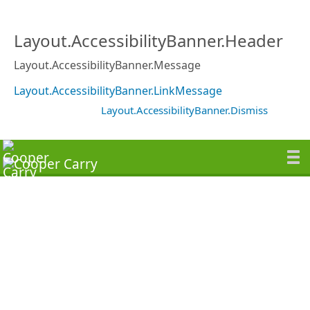
Layout.AccessibilityBanner.Header
Layout.AccessibilityBanner.Message
Layout.AccessibilityBanner.LinkMessage
Layout.AccessibilityBanner.Dismiss