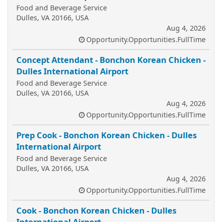
Food and Beverage Service
Dulles, VA 20166, USA
Aug 4, 2026
Opportunity.Opportunities.FullTime
Concept Attendant - Bonchon Korean Chicken -
Dulles International Airport
Food and Beverage Service
Dulles, VA 20166, USA
Aug 4, 2026
Opportunity.Opportunities.FullTime
Prep Cook - Bonchon Korean Chicken - Dulles
International Airport
Food and Beverage Service
Dulles, VA 20166, USA
Aug 4, 2026
Opportunity.Opportunities.FullTime
Cook - Bonchon Korean Chicken - Dulles
International Airport