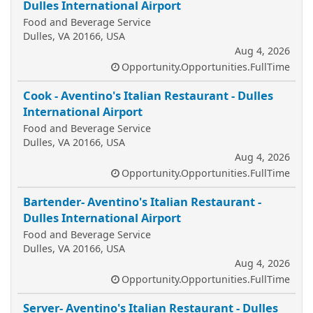
Dulles International Airport
Food and Beverage Service
Dulles, VA 20166, USA
Aug 4, 2026
Opportunity.Opportunities.FullTime
Cook - Aventino's Italian Restaurant - Dulles
International Airport
Food and Beverage Service
Dulles, VA 20166, USA
Aug 4, 2026
Opportunity.Opportunities.FullTime
Bartender- Aventino's Italian Restaurant -
Dulles International Airport
Food and Beverage Service
Dulles, VA 20166, USA
Aug 4, 2026
Opportunity.Opportunities.FullTime
Server- Aventino's Italian Restaurant - Dulles