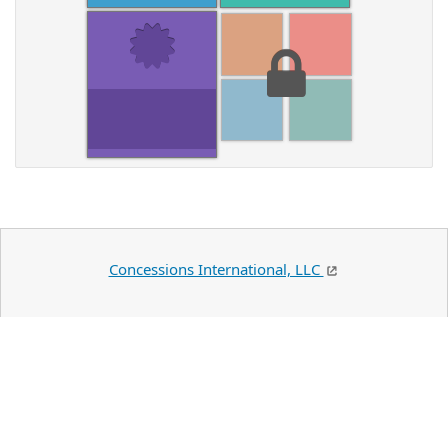
Concessions International, LLC