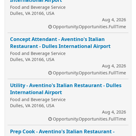
Food and Beverage Service
Dulles, VA 20166, USA
Aug 4, 2026
Opportunity.Opportunities.FullTime
Concept Attendant - Aventino's Italian
Restaurant - Dulles International Airport
Food and Beverage Service
Dulles, VA 20166, USA
Aug 4, 2026
Opportunity.Opportunities.FullTime
Utility - Aventino's Italian Restaurant - Dulles
International Airport
Food and Beverage Service
Dulles, VA 20166, USA
Aug 4, 2026
Opportunity.Opportunities.FullTime
Prep Cook - Aventino's Italian Restaurant -