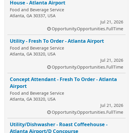
House - Atlanta Airport
Food and Beverage Service
Atlanta, GA 30337, USA
Jul 21, 2026
Opportunity.Opportunities.FullTime
Utility - Fresh To Order - Atlanta Airport
Food and Beverage Service
Atlanta, GA 30320, USA
Jul 21, 2026
Opportunity.Opportunities.FullTime
Concept Attendant - Fresh To Order - Atlanta
Airport
Food and Beverage Service
Atlanta, GA 30320, USA
Jul 21, 2026
Opportunity.Opportunities.FullTime
Utility/Dishwasher - Roast Coffeehouse -
Atlanta Airport/D Concourse