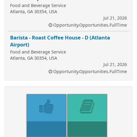
Food and Beverage Service
Atlanta, GA 30354, USA
Jul 21, 2026
Opportunity.Opportunities.FullTime
Barista - Roast Coffee House - D (Atlanta
Airport)
Food and Beverage Service
Atlanta, GA 30354, USA
Jul 21, 2026
Opportunity.Opportunities.FullTime