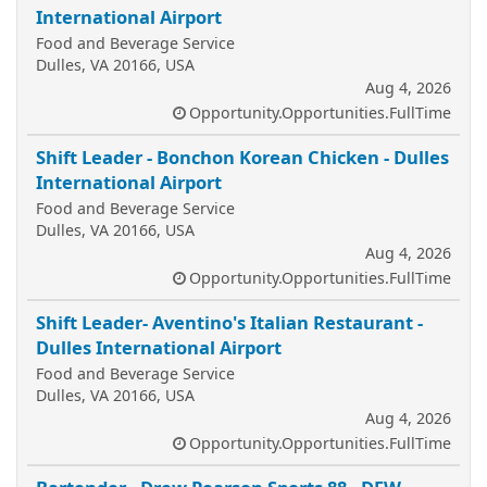
International Airport
Food and Beverage Service
Dulles, VA 20166, USA
Aug 4, 2026
Opportunity.Opportunities.FullTime
Shift Leader - Bonchon Korean Chicken - Dulles
International Airport
Food and Beverage Service
Dulles, VA 20166, USA
Aug 4, 2026
Opportunity.Opportunities.FullTime
Shift Leader- Aventino's Italian Restaurant -
Dulles International Airport
Food and Beverage Service
Dulles, VA 20166, USA
Aug 4, 2026
Opportunity.Opportunities.FullTime