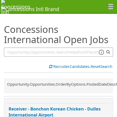
SearchTips.TipsTricks
Concessions
International Open Jobs
Recruiter.Candidates.ResetSearch
Common.Sort.Sort
Opportunity.Opportunities.OrderByOptions.PostedDateDesc
Receiver - Bonchon Korean Chicken - Dulles
International Airport