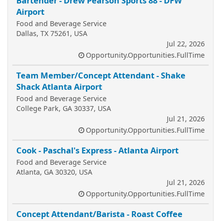
Bartender - Drew Pearson Sports 88 - DFW
Airport
Food and Beverage Service
Dallas, TX 75261, USA
Jul 22, 2026
Opportunity.Opportunities.FullTime
Team Member/Concept Attendant - Shake
Shack Atlanta Airport
Food and Beverage Service
College Park, GA 30337, USA
Jul 21, 2026
Opportunity.Opportunities.FullTime
Cook - Paschal's Express - Atlanta Airport
Food and Beverage Service
Atlanta, GA 30320, USA
Jul 21, 2026
Opportunity.Opportunities.FullTime
Concept Attendant/Barista - Roast Coffee