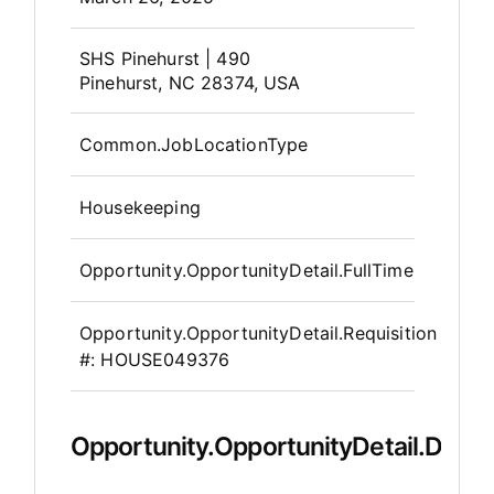
OpportunityDetail.CompanyInfor
SHS Pinehurst | 490
Pinehurst, NC 28374, USA
Common.JobLocationType
Housekeeping
Opportunity.OpportunityDetail.FullTime
Opportunity.OpportunityDetail.Requisition
#:
HOUSE049376
Opportunity.OpportunityDetail.Descr