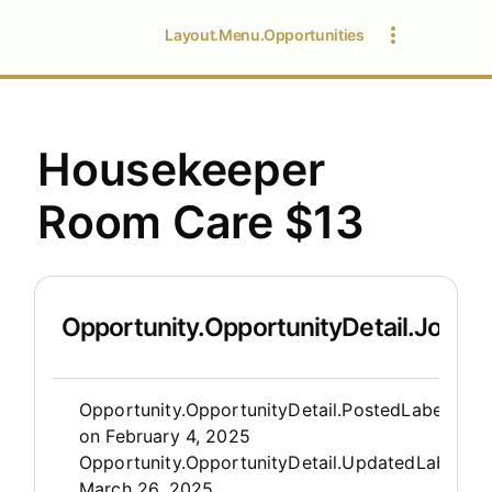
Layout.Menu.Opportunities
Housekeeper
Room Care $13
Opportunity.OpportunityDetail.JobDet
Opportunity.Create.Publis
Opportunity.OpportunityDetail.PostedLabel
on
February 4, 2025
Opportunity.OpportunityDetail.UpdatedLabel
:
March 26, 2025