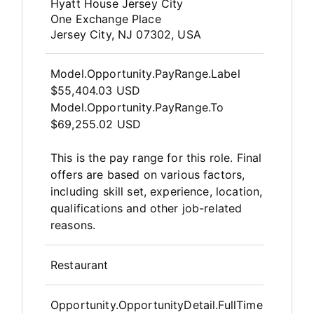
OpportunityDetail.CompanyInfor
Hyatt House Jersey City
One Exchange Place
Jersey City, NJ 07302, USA
Model.Opportunity.PayRange.Label
$55,404.03 USD
Model.Opportunity.PayRange.To
$69,255.02 USD
This is the pay range for this role. Final
offers are based on various factors,
including skill set, experience, location,
qualifications and other job-related
reasons.
Restaurant
Opportunity.OpportunityDetail.FullTime