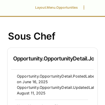
Layout.Menu.Opportunities
Sous Chef
Opportunity.OpportunityDetail.JobDet
Opportunity.Create.Publis
Opportunity.OpportunityDetail.PostedLabel
on
June 16, 2025
Opportunity.OpportunityDetail.UpdatedLabel
:
August 11, 2025