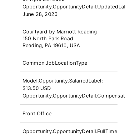
Opportunity.OpportunityDetail.UpdatedLabel
:
June 28, 2026
OpportunityDetail.CompanyInfor
Courtyard by Marriott Reading
150 North Park Road
Reading, PA 19610, USA
Common.JobLocationType
Model.Opportunity.SalariedLabel
:
$13.50 USD
Opportunity.OpportunityDetail.CompensationPos
Front Office
Opportunity.OpportunityDetail.FullTime