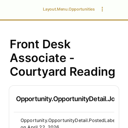
Layout.Menu.Opportunities
Front Desk
Associate -
Courtyard Reading
Opportunity.OpportunityDetail.JobDet
Opportunity.Create.Publis
Opportunity.OpportunityDetail.PostedLabel
on
April 22, 2026