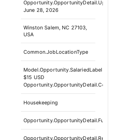
Opportunity.OpportunityDetail.UpdatedLabel
:
June 28, 2026
OpportunityDetail.CompanyInfor
Winston Salem, NC 27103,
USA
Common.JobLocationType
Model.Opportunity.SalariedLabel
:
$15 USD
Opportunity.OpportunityDetail.CompensationPo
Housekeeping
Opportunity.OpportunityDetail.FullTime
Opportunity.OpportunityDetail.Requisition