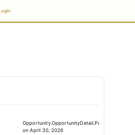
LogIn
Opportunity.Create.Publis
Opportunity.OpportunityDetail.PostedLabel
on
April 30, 2026