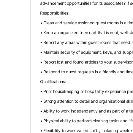
advancement opportunities for its associates? If s
Responsibilities:
• Clean and service assigned guest rooms in a ti
• Keep an organized linen cart that is neat, well s
• Report any areas within guest rooms that need at
• Maintain security of equipment, keys, and suppli
• Report lost and found articles to your supervisor
• Respond to guest requests in a friendly and tim
Qualifications:
• Prior housekeeping or hospitality experience pre
• Strong attention to detail and organizational skill
• Ability to work independently and as part of a t
• Physical ability to perform cleaning tasks and li
• Flexibility to work varied shifts, including week