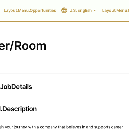
Layout.Menu.Opportunities
U.S. English
Layout.Menu.
per/Room
.JobDetails
.Description
in your journey with a company that believes in and supports career