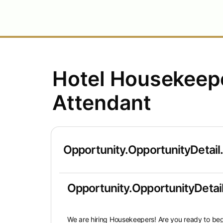
Hotel Housekee
Attendant
Opportunity.OpportunityDetail
Opportunity.OpportunityDetail
We are hiring Housekeepers!
Are you ready to beg