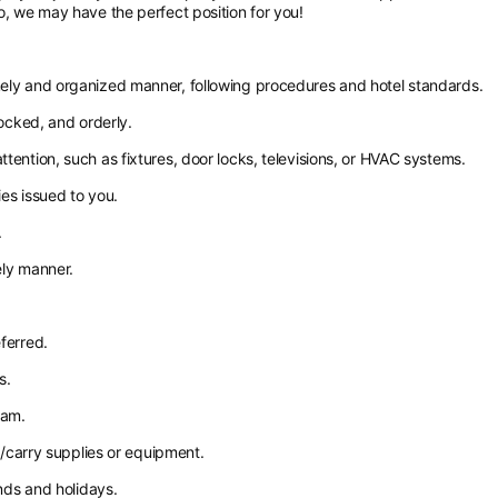
o, we may have the perfect position for you!
mely and organized manner, following procedures and hotel standards.
tocked, and orderly.
tention, such as fixtures, door locks, televisions, or HVAC systems.
es issued to you.
.
ely manner.
ferred.
s.
eam.
ft/carry supplies or equipment.
ends and holidays.