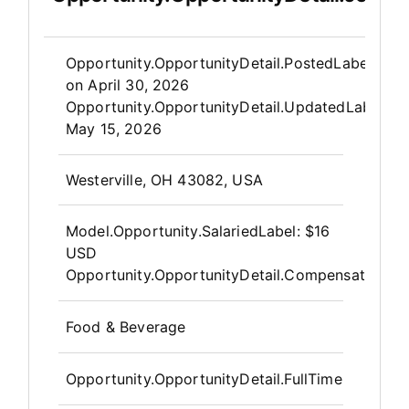
Opportunity.Create.Publis
Opportunity.OpportunityDetail.PostedLabel
on
April 30, 2026
Opportunity.OpportunityDetail.UpdatedLabel
:
May 15, 2026
OpportunityDetail.CompanyInfor
Westerville, OH 43082, USA
Model.Opportunity.SalariedLabel
:
$16
USD
Opportunity.OpportunityDetail.CompensationPos
Food & Beverage
Opportunity.OpportunityDetail.FullTime