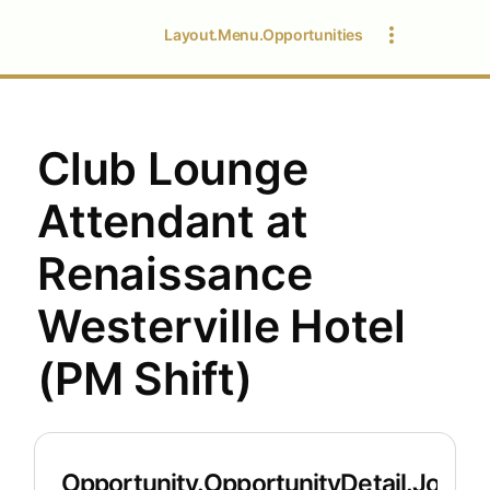
Layout.Menu.Opportunities
Club Lounge
Attendant at
Renaissance
Westerville Hotel
(PM Shift)
Opportunity.OpportunityDetail.JobDet