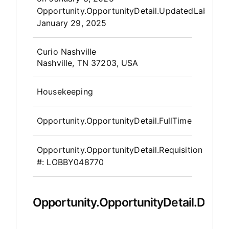
Opportunity.OpportunityDetail.UpdatedLabel
:
January 29, 2025
OpportunityDetail.CompanyInfor
Curio Nashville
Nashville, TN 37203, USA
Housekeeping
Opportunity.OpportunityDetail.FullTime
Opportunity.OpportunityDetail.Requisition
#:
LOBBY048770
Opportunity.OpportunityDetail.Descr