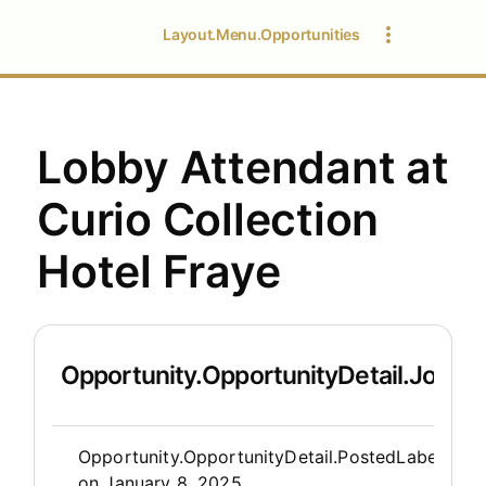
Layout.Menu.Opportunities
Lobby Attendant at
Curio Collection
Hotel Fraye
Opportunity.OpportunityDetail.JobDet
Opportunity.Create.Publis
Opportunity.OpportunityDetail.PostedLabel
on
January 8, 2025