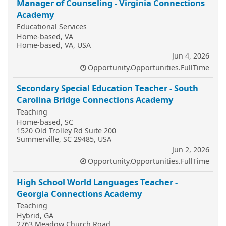
Manager of Counseling - Virginia Connections
Academy
Educational Services
Home-based, VA
Home-based, VA, USA
Jun 4, 2026
Opportunity.Opportunities.FullTime
Secondary Special Education Teacher - South
Carolina Bridge Connections Academy
Teaching
Home-based, SC
1520 Old Trolley Rd Suite 200
Summerville, SC 29485, USA
Jun 2, 2026
Opportunity.Opportunities.FullTime
High School World Languages Teacher -
Georgia Connections Academy
Teaching
Hybrid, GA
2763 Meadow Church Road