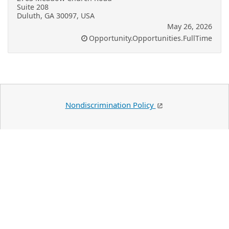
Suite 208
Duluth, GA 30097, USA
May 26, 2026
Opportunity.Opportunities.FullTime
Nondiscrimination Policy