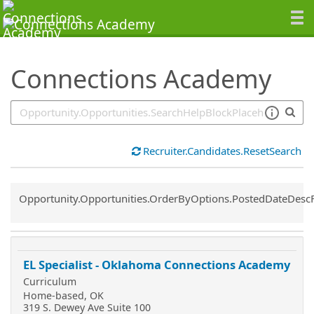
SearchTips.TipsTricks
Connections Academy
Recruiter.Candidates.ResetSearch
Common.Sort.Sort
Opportunity.Opportunities.OrderByOptions.PostedDateDesc
EL Specialist - Oklahoma Connections Academy
Curriculum
Home-based, OK
319 S. Dewey Ave Suite 100