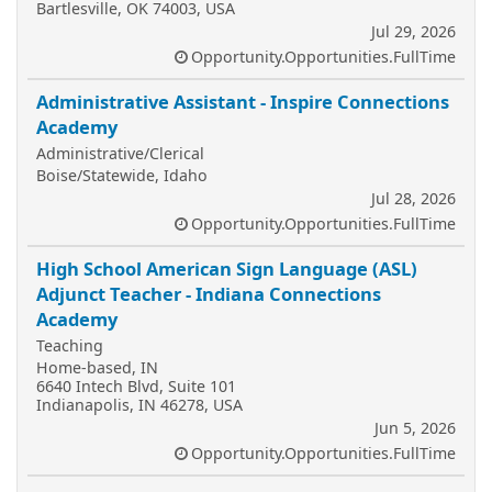
Bartlesville, OK 74003, USA
Jul 29, 2026
Opportunity.Opportunities.FullTime
Administrative Assistant - Inspire Connections
Academy
Administrative/Clerical
Boise/Statewide, Idaho
Jul 28, 2026
Opportunity.Opportunities.FullTime
High School American Sign Language (ASL)
Adjunct Teacher - Indiana Connections
Academy
Teaching
Home-based, IN
6640 Intech Blvd, Suite 101
Indianapolis, IN 46278, USA
Jun 5, 2026
Opportunity.Opportunities.FullTime