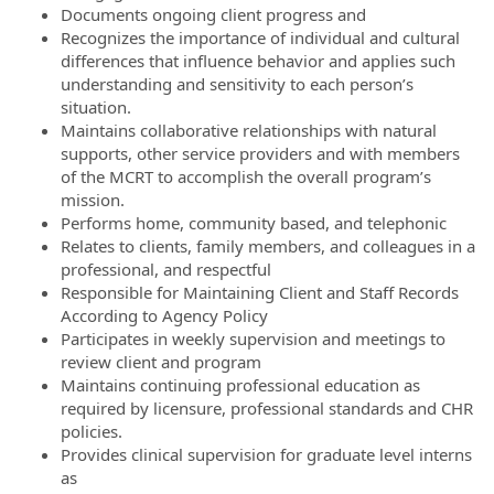
Documents ongoing client progress and
Recognizes the importance of individual and cultural
differences that influence behavior and applies such
understanding and sensitivity to each person’s
situation.
Maintains collaborative relationships with natural
supports, other service providers and with members
of the MCRT to accomplish the overall program’s
mission.
Performs home, community based, and telephonic
Relates to clients, family members, and colleagues in a
professional, and respectful
Responsible for Maintaining Client and Staff Records
According to Agency Policy
Participates in weekly supervision and meetings to
review client and program
Maintains continuing professional education as
required by licensure, professional standards and CHR
policies.
Provides clinical supervision for graduate level interns
as