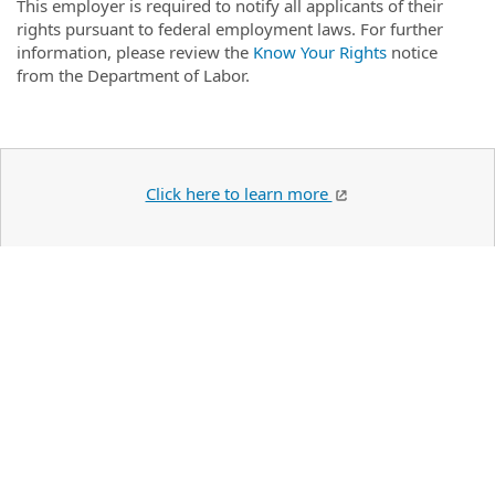
This employer is required to notify all applicants of their
rights pursuant to federal employment laws. For further
information, please review the
Know Your Rights
notice
from the Department of Labor.
Click here to learn more