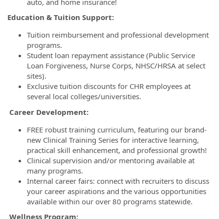
auto, and home insurance!
Education & Tuition Support:
Tuition reimbursement and professional development
programs.
Student loan repayment assistance (Public Service
Loan Forgiveness, Nurse Corps, NHSC/HRSA at select
sites).
Exclusive tuition discounts for CHR employees at
several local colleges/universities.
Career Development:
FREE robust training curriculum, featuring our brand-
new Clinical Training Series for interactive learning,
practical skill enhancement, and professional growth!
Clinical supervision and/or mentoring available at
many programs.
Internal career fairs: connect with recruiters to discuss
your career aspirations and the various opportunities
available within our over 80 programs statewide.
Wellness Program: