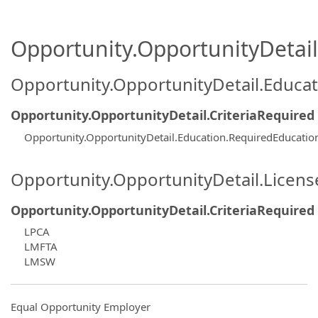
Opportunity.OpportunityDetail.
Opportunity.OpportunityDetail.Educa
Opportunity.OpportunityDetail.CriteriaRequired
Opportunity.OpportunityDetail.Education.RequiredEducati
Opportunity.OpportunityDetail.Licen
Opportunity.OpportunityDetail.CriteriaRequired
LPCA
LMFTA
LMSW
Equal Opportunity Employer