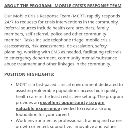
ABOUT THE PROGRAM:
MOBILE CRISIS RESPONSE TEAM
Our Mobile Crisis Response Team (MCRT) rapidly responds
24/7 to requests for crisis interventions in the community.
Referral sources include health care providers, family
members, self-referral, police and other community
member. Tasks include telephone triage, mobile crisis
assessments, risk assessments, de-escalation, safety
planning, working with EMS as needed, facilitating referrals
to emergency department, community mental/substance
abuse treatment and other linkages in the community.
POSITION HIGHLIGHTS:
MCRT is a fast-paced clinical environment dedicated to
assisting vulnerable populations access high quality
health care in the least restrictive setting. The program
provides an
excellent opportunity to gain
valuable experience
needed to create a strong
foundation for your career!
Work environment is professional, training and career
growth oriented, supportive, innovative and values