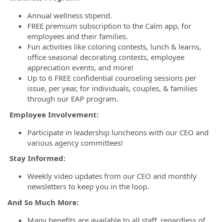
Annual wellness stipend.
FREE premium subscription to the Calm app, for
employees and their families.
Fun activities like coloring contests, lunch & learns,
office seasonal decorating contests, employee
appreciation events, and more!
Up to 6 FREE confidential counseling sessions per
issue, per year, for individuals, couples, & families
through our EAP program.
Employee Involvement:
Participate in leadership luncheons with our CEO and
various agency committees!
Stay Informed:
Weekly video updates from our CEO and monthly
newsletters to keep you in the loop.
And So Much More:
Many benefits are available to all staff, regardless of