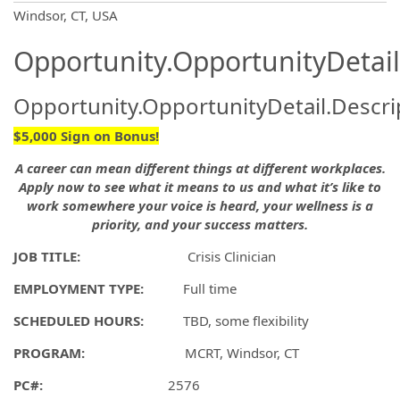
OpportunityDetail.CompanyInformatio
Windsor, CT, USA
Opportunity.OpportunityDetail
Opportunity.OpportunityDetail.Descri
$5,000 Sign on Bonus!
A career can mean different things at different workplaces.
Apply now to see what it means to us and what it’s like to
work somewhere your voice is heard, your wellness is a
priority, and your success matters.
JOB TITLE:
Crisis Clinician
EMPLOYMENT TYPE:
Full time
SCHEDULED HOURS:
TBD, some flexibility
PROGRAM:
MCRT, Windsor, CT
PC#:
2576