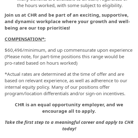
the hours worked, with some subject to eligibility.
Join us at CHR and be part of an exciting, supportive,
and dynamic workplace where your growth and well-
being are our top priorities!
COMPENSATION
*:
$60,496/minimum, and up commensurate upon experience
(Please note, for part-time positions this range would be
pro-rated based on hours worked)
*Actual rates are determined at the time of offer and are
based on relevant experience, as well as adherence to our
internal equity policy. Many of our positions offer
program/location differentials and/or sign-on incentives.
CHR is an equal opportunity employer, and we
encourage all to apply.
Take the first step to a meaningful career and apply to CHR
today!