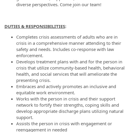
diverse perspectives. Come join our team!
DUTIES & RESPONSIBILITIES
:
Completes crisis assessments of adults who are in
crisis in a comprehensive manner attending to their
safety and needs. Includes co-response with law
enforcement.
Develops treatment plans with and for the person in
crisis that utilize community-based health, behavioral
health, and social services that will ameliorate the
presenting crisis.
Embraces and actively promotes an inclusive and
equitable work environment.
Works with the person in crisis and their support
network to fortify their strengths, coping skills and
develop appropriate discharge plans utilizing natural
support.
Assists the person in crisis with engagement or
reengagement in needed