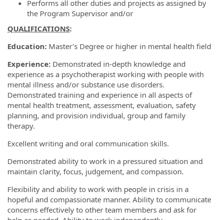
Performs all other duties and projects as assigned by
the Program Supervisor and/or
QUALIFICATIONS
:
Education:
Master’s Degree or higher in mental health field
Experience:
Demonstrated in-depth knowledge and
experience as a psychotherapist working with people with
mental illness and/or substance use disorders.
Demonstrated training and experience in all aspects of
mental health treatment, assessment, evaluation, safety
planning, and provision individual, group and family
therapy.
Excellent writing and oral communication skills.
Demonstrated ability to work in a pressured situation and
maintain clarity, focus, judgement, and compassion.
Flexibility and ability to work with people in crisis in a
hopeful and compassionate manner. Ability to communicate
concerns effectively to other team members and ask for