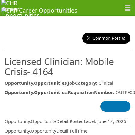
Common.Post
Licensed Clinician: Mobile
Crisis- 4164
Opportunity.Opportunities.JobCategory
:
Clinical
Opportunity.Opportunities.RequisitionNumber
:
OUTRE00
Opportunity.Create.Publishing
Opportunity.OpportunityDetail.PostedLabel
:
June 12, 2026
Opportunity.OpportunityDetail.FullTime