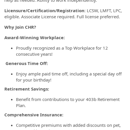
help as needed. Ability to work independently.
Licensure/Certification/Registration
: LCSW, LMFT, LPC,
eligible. Associate License required. Full license preferred.
Why Join CHR?
Award-Winning Workplace:
Proudly recognized as a Top Workplace for 12
consecutive years!
Generous Time Off:
Enjoy ample paid time off, including a special day off
for your birthday!
Retirement Savings:
Benefit from contributions to your 403b Retirement
Plan.
Comprehensive Insurance:
Competitive premiums with added discounts on pet,