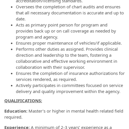
accreditation/licensing standards.
Oversees the completion of chart audits and ensures
that all necessary documentation is accurate and up to
date.
Acts as primary point person for program and
provides back up or on call coverage as needed by
program and agency.
Ensures proper maintenance of vehicles/if applicable.
Performs other duties as assigned. Provides clinical
direction and leadership to the team, fostering a
collaborative and effective working environment in
collaboration with their supervisor.
Ensures the completion of insurance authorizations for
services rendered, as required.
Actively participates in committees focused on service
delivery and quality improvement within the agency.
QUALIFICATIONS:
Education:
Master’s or higher in mental health related field
required.
Experience:
A minimum of 2-3 years’ experience as a