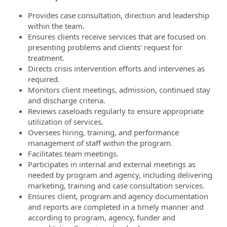
Provides case consultation, direction and leadership
within the team.
Ensures clients receive services that are focused on
presenting problems and clients’ request for
treatment.
Directs crisis intervention efforts and intervenes as
required.
Monitors client meetings, admission, continued stay
and discharge criteria.
Reviews caseloads regularly to ensure appropriate
utilization of services.
Oversees hiring, training, and performance
management of staff within the program.
Facilitates team meetings.
Participates in internal and external meetings as
needed by program and agency, including delivering
marketing, training and case consultation services.
Ensures client, program and agency documentation
and reports are completed in a timely manner and
according to program, agency, funder and