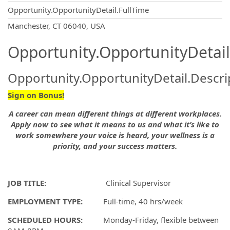
Opportunity.OpportunityDetail.FullTime
OpportunityDetail.CompanyInformatio
Manchester, CT 06040, USA
Opportunity.OpportunityDetail
Opportunity.OpportunityDetail.Descri
Sign on Bonus!
A career can mean different things at different workplaces.
Apply now to see what it means to us and what it’s like to
work somewhere your voice is heard, your wellness is a
priority, and your success matters.
JOB TITLE:
Clinical Supervisor
EMPLOYMENT TYPE:
Full-time, 40 hrs/week
SCHEDULED HOURS:
Monday-Friday, flexible between