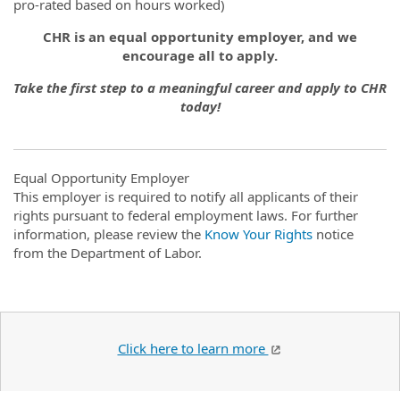
pro-rated based on hours worked)
CHR is an equal opportunity employer, and we
encourage all to apply.
Take the first step to a meaningful career and apply to CHR
today!
Equal Opportunity Employer
This employer is required to notify all applicants of their
rights pursuant to federal employment laws. For further
information, please review the
Know Your Rights
notice
from the Department of Labor.
Click here to learn more