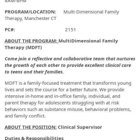
8AM-8PM
PROGRAM/LOCATION:
Multi-Dimensional Family
Therapy, Manchester CT
PC#:
2151
ABOUT THE PROGRAM:
MultiDimensional Family
Therapy (MDFT)
Come join a reflective and collaborative team that nurtures
the growth of each other to provide excellent clinical care
to teens and their families.
MDFT is a family-focused treatment that transforms young
lives and sets the course for a better future. We provide
intensive in-home and in-office family, individual, and
parent therapy for adolescents struggling with at risk
behaviors such as substance misuse, behavioral problems,
and family conflict.
ABOUT THE POSITION:
Clinical Supervisor
Duties & Responsibilities