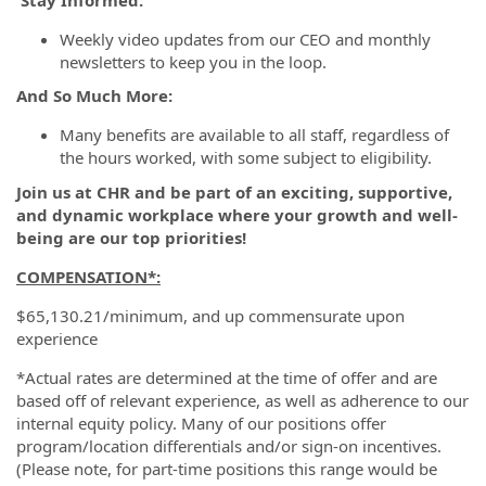
Weekly video updates from our CEO and monthly
newsletters to keep you in the loop.
And So Much More:
Many benefits are available to all staff, regardless of
the hours worked, with some subject to eligibility.
Join us at CHR and be part of an exciting, supportive,
and dynamic workplace where your growth and well-
being are our top priorities!
COMPENSATION*
:
$65,130.21/minimum, and up commensurate upon
experience
*Actual rates are determined at the time of offer and are
based off of relevant experience, as well as adherence to our
internal equity policy. Many of our positions offer
program/location differentials and/or sign-on incentives.
(Please note, for part-time positions this range would be