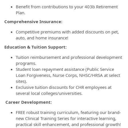
Benefit from contributions to your 403b Retirement
Plan.
Comprehensive Insurance:
Competitive premiums with added discounts on pet,
auto, and home insurance!
Education & Tuition Support:
Tuition reimbursement and professional development
programs.
Student loan repayment assistance (Public Service
Loan Forgiveness, Nurse Corps, NHSC/HRSA at select
sites).
Exclusive tuition discounts for CHR employees at
several local colleges/universities.
Career Development:
FREE robust training curriculum, featuring our brand-
new Clinical Training Series for interactive learning,
practical skill enhancement, and professional growth!