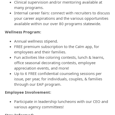
Clinical supervision and/or mentoring available at
many programs.
Internal career fairs: connect with recruiters to discuss
your career aspirations and the various opportunities
available within our over 80 programs statewide.
Wellness Program:
Annual wellness stipend.
FREE premium subscription to the Calm app, for
employees and their families.
Fun activities like coloring contests, lunch & learns,
office seasonal decorating contests, employee
appreciation events, and more!
Up to 6 FREE confidential counseling sessions per
issue, per year, for individuals, couples, & families
through our EAP program.
Employee Involvement:
Participate in leadership luncheons with our CEO and
various agency committees!
Stay Informed: