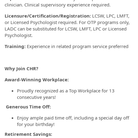
clinician. Clinical supervisory experience required.
Licensure/Certification/Registration:
LCSW, LPC, LMFT,
or Licensed Psychologist required. For OTP programs only,
LADC can be substituted for LCSW, LMFT, LPC or Licensed
Psychologist.
Training:
Experience in related program service preferred
Why Join CHR?
Award-Winning Workplace:
Proudly recognized as a Top Workplace for 13
consecutive years!
Generous Time Off:
Enjoy ample paid time off, including a special day off
for your birthday!
Retirement Savings: