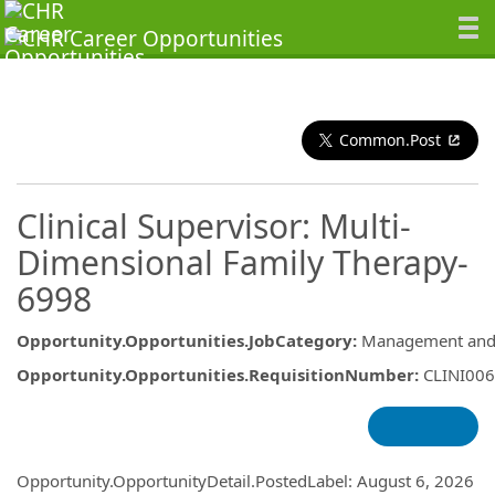
Common.Post
Clinical Supervisor: Multi-
Dimensional Family Therapy-
6998
Opportunity.Opportunities.JobCategory
:
Management and 
Opportunity.Opportunities.RequisitionNumber
:
CLINI00
Opportunity.Create.Publishing
Opportunity.OpportunityDetail.PostedLabel
:
August 6, 2026