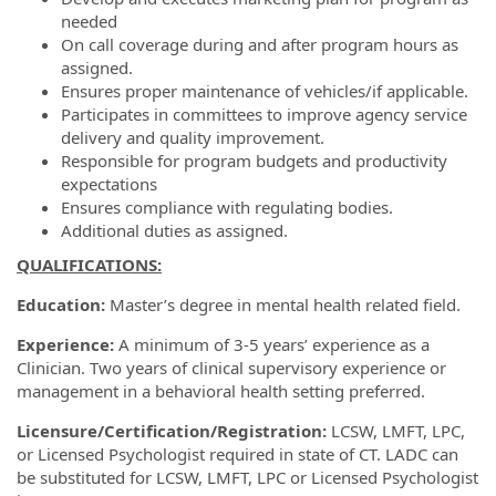
needed
On call coverage during and after program hours as
assigned.
Ensures proper maintenance of vehicles/if applicable.
Participates in committees to improve agency service
delivery and quality improvement.
Responsible for program budgets and productivity
expectations
Ensures compliance with regulating bodies.
Additional duties as assigned.
QUALIFICATIONS:
Education:
Master’s degree in mental health related field.
Experience:
A minimum of 3-5 years’ experience as a
Clinician. Two years of clinical supervisory experience or
management in a behavioral health setting preferred.
Licensure/Certification/Registration:
LCSW, LMFT, LPC,
or Licensed Psychologist required in state of CT. LADC can
be substituted for LCSW, LMFT, LPC or Licensed Psychologist