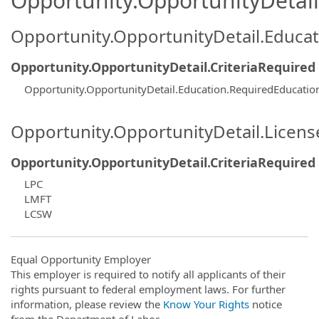
Opportunity.OpportunityDetail.
Opportunity.OpportunityDetail.Educa
Opportunity.OpportunityDetail.CriteriaRequired
Opportunity.OpportunityDetail.Education.RequiredEducatio
Opportunity.OpportunityDetail.Licen
Opportunity.OpportunityDetail.CriteriaRequired
LPC
LMFT
LCSW
Equal Opportunity Employer
This employer is required to notify all applicants of their
rights pursuant to federal employment laws. For further
information, please review the
Know Your Rights
notice