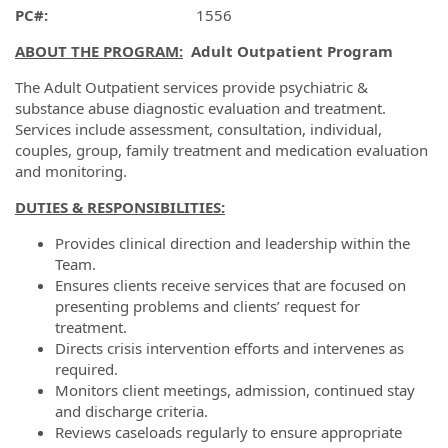
PC#:
1556
ABOUT THE PROGRAM:
Adult Outpatient Program
The Adult Outpatient services provide psychiatric &
substance abuse diagnostic evaluation and treatment.
Services include assessment, consultation, individual,
couples, group, family treatment and medication evaluation
and monitoring.
DUTIES & RESPONSIBILITIES
:
Provides clinical direction and leadership within the
Team.
Ensures clients receive services that are focused on
presenting problems and clients’ request for
treatment.
Directs crisis intervention efforts and intervenes as
required.
Monitors client meetings, admission, continued stay
and discharge criteria.
Reviews caseloads regularly to ensure appropriate