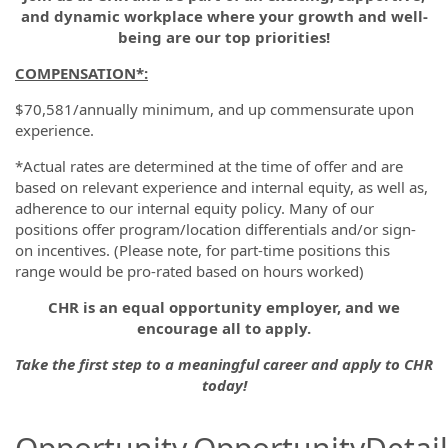
and dynamic workplace where your growth and well-
being are our top priorities!
COMPENSATION*
:
$70,581/annually minimum, and up commensurate upon
experience.
*Actual rates are determined at the time of offer and are
based on relevant experience and internal equity, as well as,
adherence to our internal equity policy. Many of our
positions offer program/location differentials and/or sign-
on incentives. (Please note, for part-time positions this
range would be pro-rated based on hours worked)
CHR is an equal opportunity employer, and we
encourage all to apply.
Take the first step to a meaningful career and apply to CHR
today!