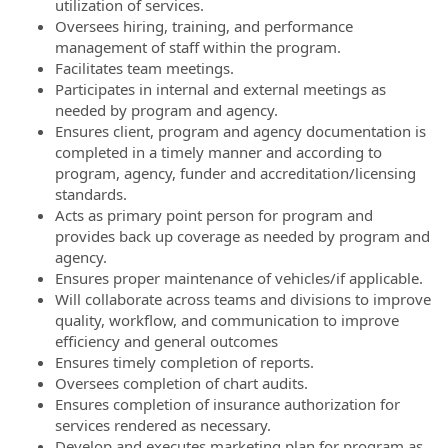
utilization of services.
Oversees hiring, training, and performance
management of staff within the program.
Facilitates team meetings.
Participates in internal and external meetings as
needed by program and agency.
Ensures client, program and agency documentation is
completed in a timely manner and according to
program, agency, funder and accreditation/licensing
standards.
Acts as primary point person for program and
provides back up coverage as needed by program and
agency.
Ensures proper maintenance of vehicles/if applicable.
Will collaborate across teams and divisions to improve
quality, workflow, and communication to improve
efficiency and general outcomes
Ensures timely completion of reports.
Oversees completion of chart audits.
Ensures completion of insurance authorization for
services rendered as necessary.
Develop and executes marketing plan for program as