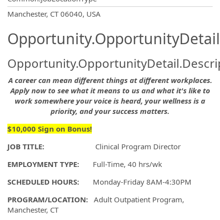
OpportunityDetail.CompanyInformatio
Manchester, CT 06040, USA
Opportunity.OpportunityDetail
Opportunity.OpportunityDetail.Descri
A career can mean different things at different workplaces.
Apply now to see what it means to us and what it's like to
work somewhere your voice is heard, your wellness is a
priority, and your success matters.
$10,000 Sign on Bonus!
JOB TITLE:
Clinical Program Director
EMPLOYMENT TYPE:
Full-Time, 40 hrs/wk
SCHEDULED HOURS:
Monday-Friday 8AM-4:30PM
PROGRAM/LOCATION:
Adult Outpatient Program,
Manchester, CT