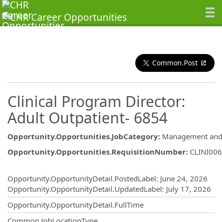
Common.Post
Clinical Program Director:
Adult Outpatient- 6854
Opportunity.Opportunities.JobCategory
:
Management and 
Opportunity.Opportunities.RequisitionNumber
:
CLINI00
Opportunity.Create.Publishing
Opportunity.OpportunityDetail.PostedLabel
:
June 24, 2026
Opportunity.OpportunityDetail.UpdatedLabel
:
July 17, 2026
Opportunity.OpportunityDetail.FullTime
Common.JobLocationType