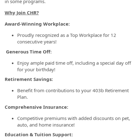
in some programs.
Why Join CHR?
Award-Winning Workplace:
Proudly recognized as a Top Workplace for 12
consecutive years!
Generous Time Off:
Enjoy ample paid time off, including a special day off
for your birthday!
Retirement Savings:
Benefit from contributions to your 403b Retirement
Plan.
Comprehensive Insurance:
Competitive premiums with added discounts on pet,
auto, and home insurance!
Education & Tuition Support: