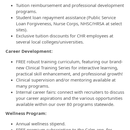
Tuition reimbursement and professional development
programs.
Student loan repayment assistance (Public Service
Loan Forgiveness, Nurse Corps, NHSC/HRSA at select
sites).
Exclusive tuition discounts for CHR employees at
several local colleges/universities.
Career Development:
FREE robust training curriculum, featuring our brand-
new Clinical Training Series for interactive learning,
practical skill enhancement, and professional growth!
Clinical supervision and/or mentoring available at
many programs.
Internal career fairs: connect with recruiters to discuss
your career aspirations and the various opportunities
available within our over 80 programs statewide.
Wellness Program:
Annual wellness stipend.
FREE premium subscription to the Calm app, for