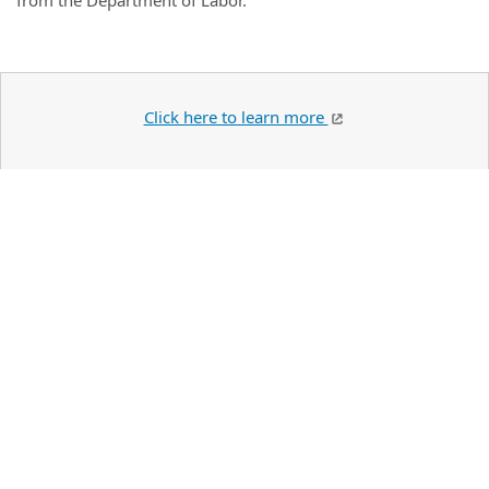
from the Department of Labor.
Click here to learn more