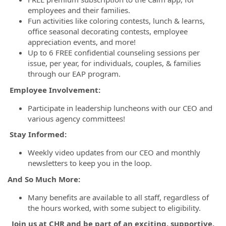
employees and their families.
Fun activities like coloring contests, lunch & learns,
office seasonal decorating contests, employee
appreciation events, and more!
Up to 6 FREE confidential counseling sessions per
issue, per year, for individuals, couples, & families
through our EAP program.
Employee Involvement:
Participate in leadership luncheons with our CEO and
various agency committees!
Stay Informed:
Weekly video updates from our CEO and monthly
newsletters to keep you in the loop.
And So Much More:
Many benefits are available to all staff, regardless of
the hours worked, with some subject to eligibility.
Join us at CHR and be part of an exciting, supportive,