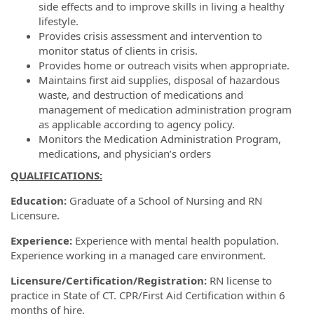
side effects and to improve skills in living a healthy
lifestyle.
Provides crisis assessment and intervention to
monitor status of clients in crisis.
Provides home or outreach visits when appropriate.
Maintains first aid supplies, disposal of hazardous
waste, and destruction of medications and
management of medication administration program
as applicable according to agency policy.
Monitors the Medication Administration Program,
medications, and physician’s orders
QUALIFICATIONS:
Education:
Graduate of a School of Nursing and RN
Licensure.
Experience:
Experience with mental health population.
Experience working in a managed care environment.
Licensure/Certification/Registration:
RN license to
practice in State of CT. CPR/First Aid Certification within 6
months of hire.