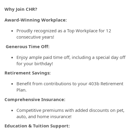
Why Join CHR?
Award-Winning Workplace:
Proudly recognized as a Top Workplace for 12
consecutive years!
Generous Time Off:
Enjoy ample paid time off, including a special day off
for your birthday!
Retirement Savings:
Benefit from contributions to your 403b Retirement
Plan.
Comprehensive Insurance:
Competitive premiums with added discounts on pet,
auto, and home insurance!
Education & Tuition Support: