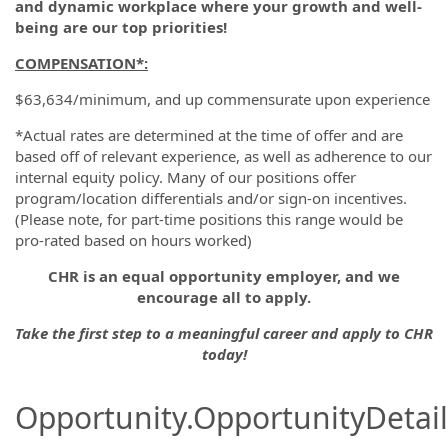
and dynamic workplace where your growth and well-
being are our top priorities!
COMPENSATION*:
$63,634/minimum, and up commensurate upon experience
*Actual rates are determined at the time of offer and are
based off of relevant experience, as well as adherence to our
internal equity policy. Many of our positions offer
program/location differentials and/or sign-on incentives.
(Please note, for part-time positions this range would be
pro-rated based on hours worked)
CHR is an equal opportunity employer, and we
encourage all to apply.
Take the first step to a meaningful career and apply to CHR
today!
Opportunity.OpportunityDetail.