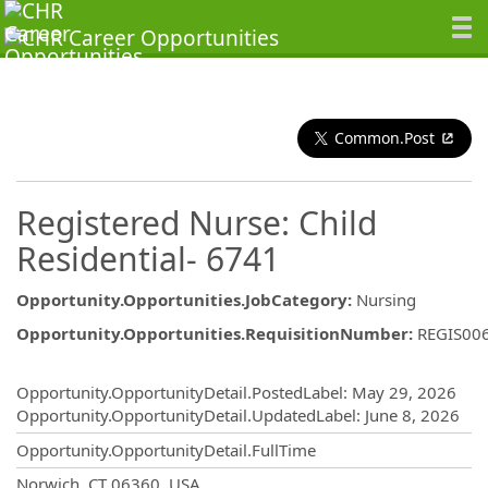
Common.Post
Registered Nurse: Child
Residential- 6741
Opportunity.Opportunities.JobCategory
:
Nursing
Opportunity.Opportunities.RequisitionNumber
:
REGIS00
Opportunity.Create.Publishing
Opportunity.OpportunityDetail.PostedLabel
:
May 29, 2026
Opportunity.OpportunityDetail.UpdatedLabel
:
June 8, 2026
Opportunity.OpportunityDetail.FullTime
OpportunityDetail.CompanyInformatio
Norwich, CT 06360, USA