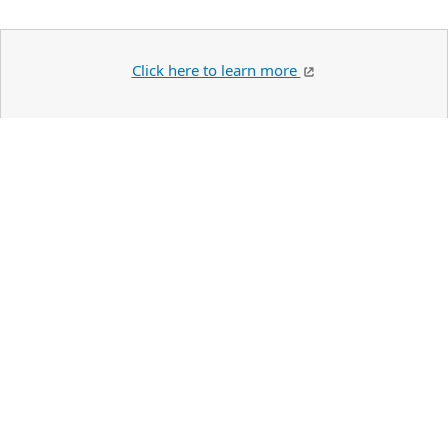
Click here to learn more