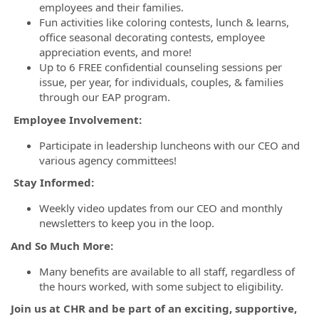
employees and their families.
Fun activities like coloring contests, lunch & learns,
office seasonal decorating contests, employee
appreciation events, and more!
Up to 6 FREE confidential counseling sessions per
issue, per year, for individuals, couples, & families
through our EAP program.
Employee Involvement:
Participate in leadership luncheons with our CEO and
various agency committees!
Stay Informed:
Weekly video updates from our CEO and monthly
newsletters to keep you in the loop.
And So Much More:
Many benefits are available to all staff, regardless of
the hours worked, with some subject to eligibility.
Join us at CHR and be part of an exciting, supportive,