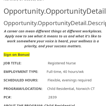
Opportunity.OpportunityDetail
Opportunity.OpportunityDetail.Descri
A career can mean different things at different workplaces.
Apply now to see what it means to us and what it's like to
work somewhere your voice is heard, your wellness is a
priority, and your success matters.
Sign on Bonus!
JOB TITLE:
Registered Nurse
EMPLOYMENT TYPE:
Full-time, 40 hours/wk
SCHEDULED HOURS:
Flexible, evenings required
PROGRAM/LOCATION:
Child Residential, Norwich CT
PC#:
2839
ABOUT THE PROGRAM:
Child Residential