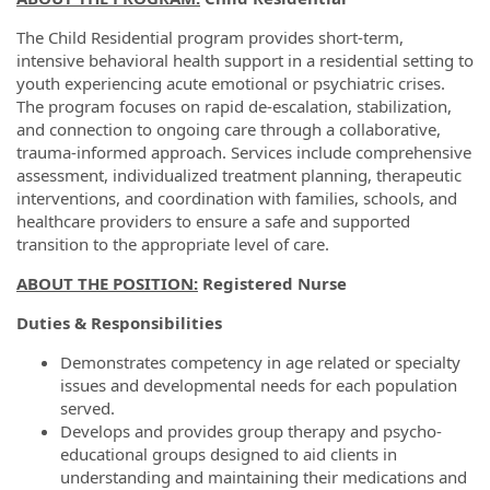
The Child Residential program provides short-term,
intensive behavioral health support in a residential setting to
youth experiencing acute emotional or psychiatric crises.
The program focuses on rapid de-escalation, stabilization,
and connection to ongoing care through a collaborative,
trauma-informed approach. Services include comprehensive
assessment, individualized treatment planning, therapeutic
interventions, and coordination with families, schools, and
healthcare providers to ensure a safe and supported
transition to the appropriate level of care.
ABOUT THE POSITION:
Registered Nurse
Duties & Responsibilities
Demonstrates competency in age related or specialty
issues and developmental needs for each population
served.
Develops and provides group therapy and psycho-
educational groups designed to aid clients in
understanding and maintaining their medications and