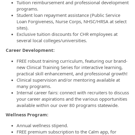
Tuition reimbursement and professional development
programs.
Student loan repayment assistance (Public Service
Loan Forgiveness, Nurse Corps, NHSC/HRSA at select
sites).
Exclusive tuition discounts for CHR employees at
several local colleges/universities.
Career Development:
FREE robust training curriculum, featuring our brand-
new Clinical Training Series for interactive learning,
practical skill enhancement, and professional growth!
Clinical supervision and/or mentoring available at
many programs.
Internal career fairs: connect with recruiters to discuss
your career aspirations and the various opportunities
available within our over 80 programs statewide.
Wellness Program:
Annual wellness stipend.
FREE premium subscription to the Calm app, for