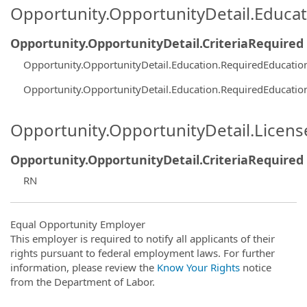
Opportunity.OpportunityDetail.Educa
Opportunity.OpportunityDetail.CriteriaRequired
Opportunity.OpportunityDetail.Education.RequiredEducati
Opportunity.OpportunityDetail.Education.RequiredEducatio
Opportunity.OpportunityDetail.Licen
Opportunity.OpportunityDetail.CriteriaRequired
RN
Equal Opportunity Employer
This employer is required to notify all applicants of their
rights pursuant to federal employment laws. For further
information, please review the
Know Your Rights
notice
from the Department of Labor.