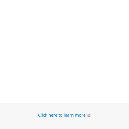
Click here to learn more