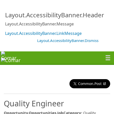
Layout.AccessibilityBanner.Header
Layout.AccessibilityBanner.Message
Layout.AccessibilityBanner.LinkMessage
Layout.AccessibilityBanner.Dismiss
Common.Post
Quality Engineer
Opportunity.Opportunities.JobCategory
:
Quality