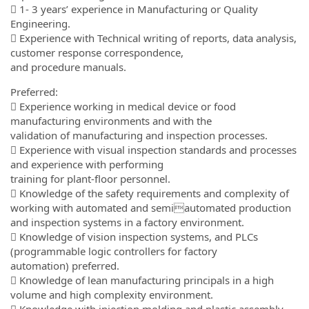
 1- 3 years’ experience in Manufacturing or Quality
Engineering.
 Experience with Technical writing of reports, data analysis,
customer response correspondence,
and procedure manuals.
Preferred:
 Experience working in medical device or food
manufacturing environments and with the
validation of manufacturing and inspection processes.
 Experience with visual inspection standards and processes
and experience with performing
training for plant-floor personnel.
 Knowledge of the safety requirements and complexity of
working with automated and semiautomated production
and inspection systems in a factory environment.
 Knowledge of vision inspection systems, and PLCs
(programmable logic controllers for factory
automation) preferred.
 Knowledge of lean manufacturing principals in a high
volume and high complexity environment.