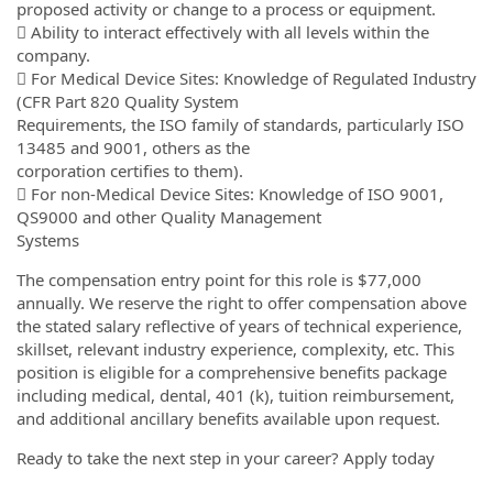
proposed activity or change to a process or equipment.
 Ability to interact effectively with all levels within the
company.
 For Medical Device Sites: Knowledge of Regulated Industry
(CFR Part 820 Quality System
Requirements, the ISO family of standards, particularly ISO
13485 and 9001, others as the
corporation certifies to them).
 For non-Medical Device Sites: Knowledge of ISO 9001,
QS9000 and other Quality Management
Systems
The compensation entry point for this role is $77,000
annually. We reserve the right to offer compensation above
the stated salary reflective of years of technical experience,
skillset, relevant industry experience, complexity, etc. This
position is eligible for a comprehensive benefits package
including medical, dental, 401 (k), tuition reimbursement,
and additional ancillary benefits available upon request.
Ready to take the next step in your career? Apply today