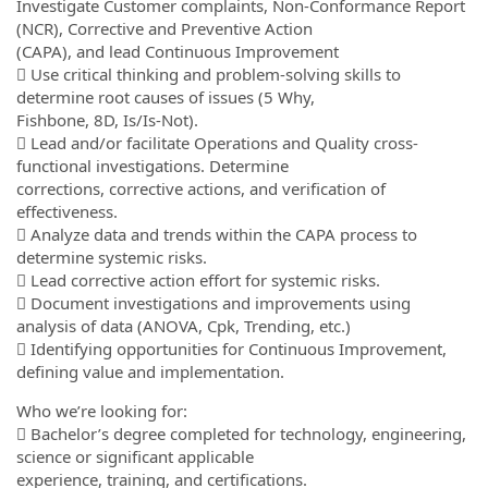
Investigate Customer complaints, Non-Conformance Report
(NCR), Corrective and Preventive Action
(CAPA), and lead Continuous Improvement
 Use critical thinking and problem-solving skills to
determine root causes of issues (5 Why,
Fishbone, 8D, Is/Is-Not).
 Lead and/or facilitate Operations and Quality cross-
functional investigations. Determine
corrections, corrective actions, and verification of
effectiveness.
 Analyze data and trends within the CAPA process to
determine systemic risks.
 Lead corrective action effort for systemic risks.
 Document investigations and improvements using
analysis of data (ANOVA, Cpk, Trending, etc.)
 Identifying opportunities for Continuous Improvement,
defining value and implementation.
Who we’re looking for:
 Bachelor’s degree completed for technology, engineering,
science or significant applicable
experience, training, and certifications.