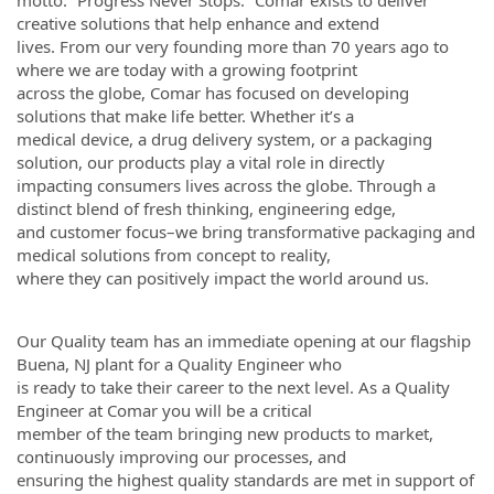
motto: “Progress Never Stops.” Comar exists to deliver
creative solutions that help enhance and extend
lives. From our very founding more than 70 years ago to
where we are today with a growing footprint
across the globe, Comar has focused on developing
solutions that make life better. Whether it’s a
medical device, a drug delivery system, or a packaging
solution, our products play a vital role in directly
impacting consumers lives across the globe. Through a
distinct blend of fresh thinking, engineering edge,
and customer focus–we bring transformative packaging and
medical solutions from concept to reality,
where they can positively impact the world around us.
Our Quality team has an immediate opening at our flagship
Buena, NJ plant for a Quality Engineer who
is ready to take their career to the next level. As a Quality
Engineer at Comar you will be a critical
member of the team bringing new products to market,
continuously improving our processes, and
ensuring the highest quality standards are met in support of