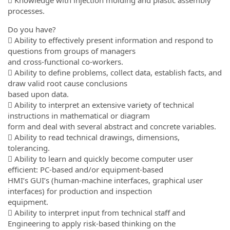
 Knowledge with injection molding and plastic assembly
processes.
Do you have?
 Ability to effectively present information and respond to
questions from groups of managers
and cross-functional co-workers.
 Ability to define problems, collect data, establish facts, and
draw valid root cause conclusions
based upon data.
 Ability to interpret an extensive variety of technical
instructions in mathematical or diagram
form and deal with several abstract and concrete variables.
 Ability to read technical drawings, dimensions,
tolerancing.
 Ability to learn and quickly become computer user
efficient: PC-based and/or equipment-based
HMI’s GUI’s (human-machine interfaces, graphical user
interfaces) for production and inspection
equipment.
 Ability to interpret input from technical staff and
Engineering to apply risk-based thinking on the