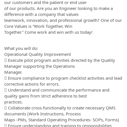
our customers and the patient or end user
of our products. Are you an Engineer looking to make a
difference with a company that values
teamwork, innovation, and professional growth? One of our
Core Values is “Work Together, Win
Together.” Come work and win with us today!
What you will do:
Operational Quality Improvement
 Execute pilot program activities directed by the Quality
Manager supporting the Operations
Manager.
 Ensure compliance to program checklist activities and lead
corrective actions for errors.
 Understand and communicate the performance and
quality gains from strict adherence to best
practices.
 Collaborate cross-functionally to create necessary QMS
documents (Work Instructions, Process
Maps -PMs, Standard Operating Procedures- SOPs, Forms)
 Ensure understanding and training to responsibilities