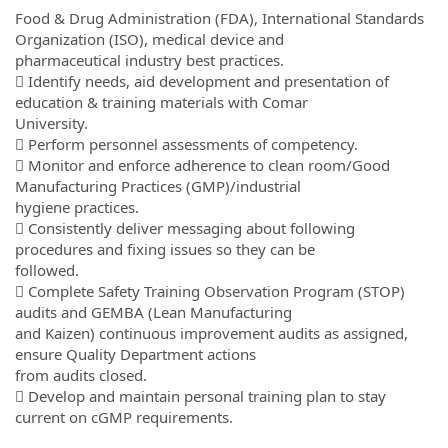
Food & Drug Administration (FDA), International Standards
Organization (ISO), medical device and
pharmaceutical industry best practices.
 Identify needs, aid development and presentation of
education & training materials with Comar
University.
 Perform personnel assessments of competency.
 Monitor and enforce adherence to clean room/Good
Manufacturing Practices (GMP)/industrial
hygiene practices.
 Consistently deliver messaging about following
procedures and fixing issues so they can be
followed.
 Complete Safety Training Observation Program (STOP)
audits and GEMBA (Lean Manufacturing
and Kaizen) continuous improvement audits as assigned,
ensure Quality Department actions
from audits closed.
 Develop and maintain personal training plan to stay
current on cGMP requirements.