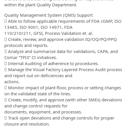
within the plant Quality Department.
Quality Management System (QMS) Support
 Able to follow applicable requirements of FDA cGMP, ISO
13485, ISO 9001, ISO 14971, FDA
110/210/211, GFSI, Process Validation et. al.
 Create, review, and approve validation IQ/OQ/PQ/PPQ
protocols and reports.
 Analyze and summarize data for validations, CAPA, and
Comar “TPI3” CI initiatives.
 Internal Auditing of adherence to procedures.
 Manage the Visual Factory Layered Process Audit process
and report out on deficiencies and
actions.
 Monitor impact of plant-floor, process or setting changes
on the validated state of the lines.
 Create, modify, and approve (with other SMEs) deviations
and change control requests for
documents, equipment, and processes.
 Track open deviations and change controls for proper
closure and resolution.