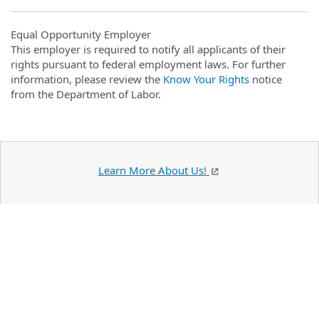
Equal Opportunity Employer
This employer is required to notify all applicants of their
rights pursuant to federal employment laws. For further
information, please review the
Know Your Rights
notice
from the Department of Labor.
Learn More About Us!