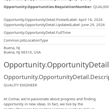
Opportunity.Opportunities.RequisitionNumber
:
QUALI00
Opportunity.Create.Publishing
Opportunity.OpportunityDetail.PostedLabel
:
April 16, 2026
Opportunity.OpportunityDetail.UpdatedLabel
:
June 29, 2026
Opportunity.OpportunityDetail.FullTime
Common.JobLocationType
OpportunityDetail.CompanyInformatio
Buena, NJ
Buena, NJ 08310, USA
Opportunity.OpportunityDetail
Opportunity.OpportunityDetail.Descri
QUALITY ENGINEER
At Comar, we’re passionate about progress and finding
opportunity in new ideas. In fact, we live by the