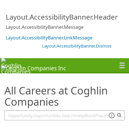
SearchTips.TipsTricks
Layout.AccessibilityBanner.Header
Layout.AccessibilityBanner.Message
Layout.AccessibilityBanner.LinkMessage
Layout.AccessibilityBanner.Dismiss
All Careers at Coghlin
Companies