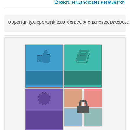
Recruiter.Candidates.ResetSearch
Common.Sort.Sort
Opportunity.Opportunities.OrderByOptions.PostedDateDesc