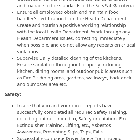
and manage to the standards of the ServSafe® criteria.
Ensure all employees obtain and maintain food
handler’s certification from the Health Department.
Create and nourish a positive working relationship
with the local Health Department. Work through any
Health Department issues, correcting immediately
when possible, and do not allow any repeats on critical
violations.
Supervise Daily detailed cleaning of the kitchens.
Ensure sanitation throughout property including
kitchen, dining rooms, and outdoor public areas such
as Fire Pit dining area, gardens, walkways, back dock
and dumpster area etc.
Safety:
Insure that you and your direct reports have
successfully completed all required Safety Training,
including but not limited to, Safety orientation, Fire
Extinguisher Training, Lifting, etc., Asbestos
Awareness, Preventing Slips, Trips, Falls
Successfully complete Driver Safety Training and