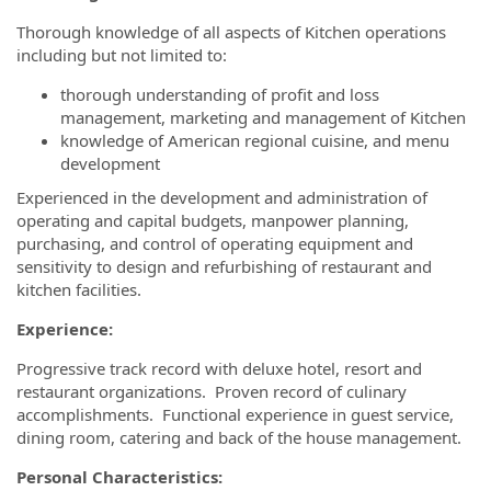
Thorough knowledge of all aspects of Kitchen operations
including but not limited to:
thorough understanding of profit and loss
management, marketing and management of Kitchen
knowledge of American regional cuisine, and menu
development
Experienced in the development and administration of
operating and capital budgets, manpower planning,
purchasing, and control of operating equipment and
sensitivity to design and refurbishing of restaurant and
kitchen facilities.
Experience:
Progressive track record with deluxe hotel, resort and
restaurant organizations. Proven record of culinary
accomplishments. Functional experience in guest service,
dining room, catering and back of the house management.
Personal Characteristics: