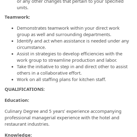
or any other changes that pertain to your specified
units.
Teamwork:
Demonstrates teamwork within your direct work
group as well and surrounding departments.
Identify and act when assistance is needed under any
circumstance.
Assist in strategies to develop efficiencies with the
work group to streamline production and labor.
Take the initiative to step in and direct other to assist
others in a collaborative effort.
Work on all staffing plans for kitchen staff.
QUALIFICATIONS:
Education:
Culinary Degree and 5 years’ experience accompanying
professional managerial experience with the hotel and
restaurant industries.
Knowledge: