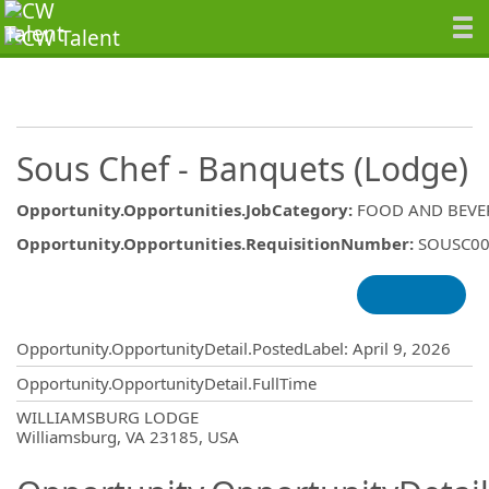
Sous Chef - Banquets (Lodge)
Opportunity.Opportunities.JobCategory
:
FOOD AND BEVE
Opportunity.Opportunities.RequisitionNumber
:
SOUSC00
Opportunity.Create.Publishing
Opportunity.OpportunityDetail.PostedLabel
:
April 9, 2026
Opportunity.OpportunityDetail.FullTime
OpportunityDetail.CompanyInformatio
WILLIAMSBURG LODGE
Williamsburg, VA 23185, USA