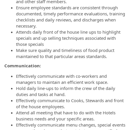
and other staff members.
Ensure employee standards are consistent through
documented, timely performance evaluations, training
checklists and daily reviews, and discharges when
necessary.
Attends daily front of the house line ups to highlight
specials and up selling techniques associated with
those specials
Make sure quality and timeliness of food product
maintained to that particular areas standards.
Communication:
Effectively communicate with co-workers and
managers to maintain an efficient work space.
Hold daily line-ups to inform the crew of the daily
duties and tasks at hand.
Effectively communicate to Cooks, Stewards and front
of the house employees.
Attend all meeting that have to do with the Hotels
business needs and your specific areas.
Effectively communicate menu changes, special events