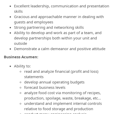
Excellent leadership, communication and presentation
skills
Gracious and approachable manner in dealing with
guests and employees
Strong partnering and networking skills
Ability to develop and work as part of a team, and
develop partnerships both within your unit and
outside
Demonstrate a calm demeanor and positive attitude
Business Acumen:
Ability to:
read and analyze financial (profit and loss)
statements
develop annual operating budgets
forecast business levels
analyze food cost via monitoring of recipes,
production, spoilage, waste, breakage, etc…
understand and implement internal controls
relative to food storage and production
conduct menu engineering analysis