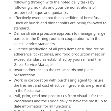
following through with the noted daily tasks by
following checklists and your demonstrations of
proper technique and guidance.
Effectively oversee that the expediting of breakfast,
lunch or bunch and dinner shifts are being followed to
standard.
Demonstrate a proactive approach to managing large
parties in the Dining room, in cooperation with the
Guest Service Managers
Oversee production of all prep items ensuring recipe
adherence, ticket times, and food production meet or
exceed standard as established by yourself and the
Guest Service Manager.
Insure adherence to the recipe cards and plate
presentation.
Work in corporation with purchasing agent to insure
the freshest and cost effective ingredients are present
in the Restaurants
Pull, print, read and post BEO’s from visual 1 for the
Woodlands and the Lodge daily to have the most up to
date information for all functions.