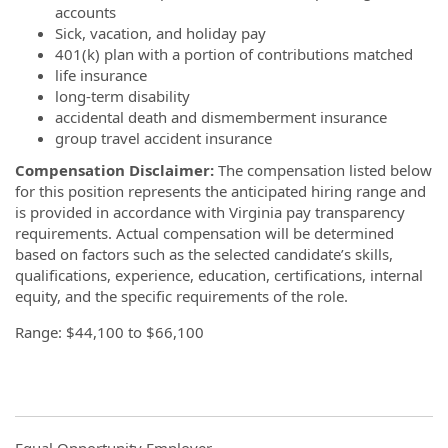
accounts
Sick, vacation, and holiday pay
401(k) plan with a portion of contributions matched
life insurance
long-term disability
accidental death and dismemberment insurance
group travel accident insurance
Compensation Disclaimer:
The compensation listed below
for this position represents the anticipated hiring range and
is provided in accordance with Virginia pay transparency
requirements. Actual compensation will be determined
based on factors such as the selected candidate’s skills,
qualifications, experience, education, certifications, internal
equity, and the specific requirements of the role.
Range: $44,100 to $66,100
Equal Opportunity Employer