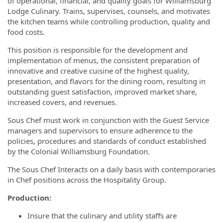
of operational, financial, and quality goals for Williamsburg
Lodge Culinary. Trains, supervises, counsels, and motivates
the kitchen teams while controlling production, quality and
food costs.
This position is responsible for the development and
implementation of menus, the consistent preparation of
innovative and creative cuisine of the highest quality,
presentation, and flavors for the dining room, resulting in
outstanding guest satisfaction, improved market share,
increased covers, and revenues.
Sous Chef must work in conjunction with the Guest Service
managers and supervisors to ensure adherence to the
policies, procedures and standards of conduct established
by the Colonial Williamsburg Foundation.
The Sous Chef Interacts on a daily basis with contemporaries
in Chef positions across the Hospitality Group.
Production:
Insure that the culinary and utility staffs are