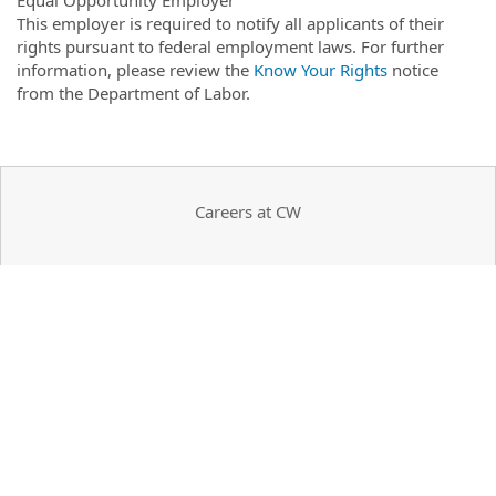
This employer is required to notify all applicants of their
rights pursuant to federal employment laws. For further
information, please review the
Know Your Rights
notice
from the Department of Labor.
Careers at CW