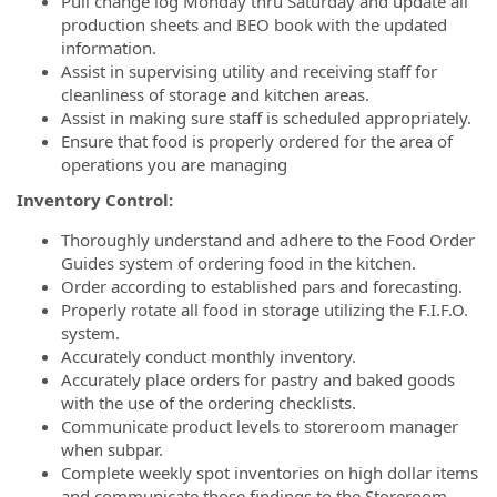
Pull change log Monday thru Saturday and update all
production sheets and BEO book with the updated
information.
Assist in supervising utility and receiving staff for
cleanliness of storage and kitchen areas.
Assist in making sure staff is scheduled appropriately.
Ensure that food is properly ordered for the area of
operations you are managing
Inventory Control:
Thoroughly understand and adhere to the Food Order
Guides system of ordering food in the kitchen.
Order according to established pars and forecasting.
Properly rotate all food in storage utilizing the F.I.F.O.
system.
Accurately conduct monthly inventory.
Accurately place orders for pastry and baked goods
with the use of the ordering checklists.
Communicate product levels to storeroom manager
when subpar.
Complete weekly spot inventories on high dollar items
and communicate those findings to the Storeroom