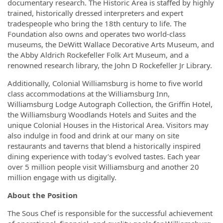
documentary research. The Historic Area is staffed by highly
trained, historically dressed interpreters and expert
tradespeople who bring the 18th century to life. The
Foundation also owns and operates two world-class
museums, the DeWitt Wallace Decorative Arts Museum, and
the Abby Aldrich Rockefeller Folk Art Museum, and a
renowned research library, the John D Rockefeller Jr Library.
Additionally, Colonial Williamsburg is home to five world
class accommodations at the Williamsburg Inn,
Williamsburg Lodge Autograph Collection, the Griffin Hotel,
the Williamsburg Woodlands Hotels and Suites and the
unique Colonial Houses in the Historical Area. Visitors may
also indulge in food and drink at our many on site
restaurants and taverns that blend a historically inspired
dining experience with today’s evolved tastes. Each year
over 5 million people visit Williamsburg and another 20
million engage with us digitally.
About the Position
The Sous Chef is responsible for the successful achievement