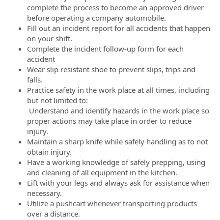
complete the process to become an approved driver
before operating a company automobile.
Fill out an incident report for all accidents that happen
on your shift.
Complete the incident follow-up form for each
accident
Wear slip resistant shoe to prevent slips, trips and
falls.
Practice safety in the work place at all times, including
but not limited to:
Understand and identify hazards in the work place so
proper actions may take place in order to reduce
injury.
Maintain a sharp knife while safely handling as to not
obtain injury.
Have a working knowledge of safely prepping, using
and cleaning of all equipment in the kitchen.
Lift with your legs and always ask for assistance when
necessary.
Utilize a pushcart whenever transporting products
over a distance.