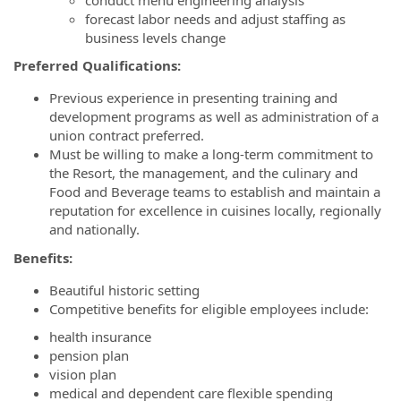
forecast labor needs and adjust staffing as
business levels change
Preferred Qualifications:
Previous experience in presenting training and
development programs as well as administration of a
union contract preferred.
Must be willing to make a long-term commitment to
the Resort, the management, and the culinary and
Food and Beverage teams to establish and maintain a
reputation for excellence in cuisines locally, regionally
and nationally.
Benefits:
Beautiful historic setting
Competitive benefits for eligible employees include:
health insurance
pension plan
vision plan
medical and dependent care flexible spending