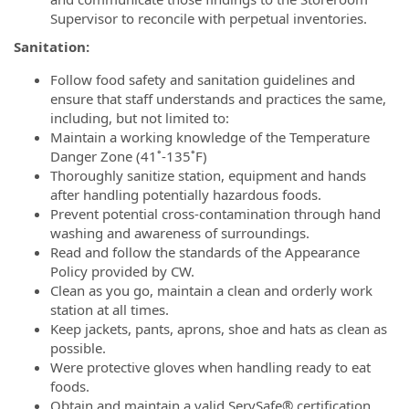
Supervisor to reconcile with perpetual inventories.
Sanitation:
Follow food safety and sanitation guidelines and
ensure that staff understands and practices the same,
including, but not limited to:
Maintain a working knowledge of the Temperature
Danger Zone (41˚-135˚F)
Thoroughly sanitize station, equipment and hands
after handling potentially hazardous foods.
Prevent potential cross-contamination through hand
washing and awareness of surroundings.
Read and follow the standards of the Appearance
Policy provided by CW.
Clean as you go, maintain a clean and orderly work
station at all times.
Keep jackets, pants, aprons, shoe and hats as clean as
possible.
Were protective gloves when handling ready to eat
foods.
Obtain and maintain a valid ServSafe® certification