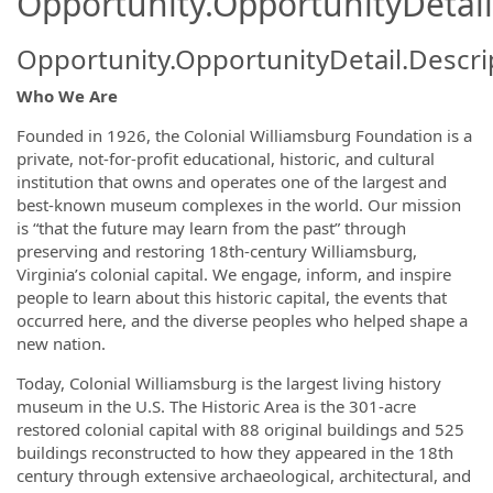
Opportunity.OpportunityDetail
Opportunity.OpportunityDetail.Descri
Who We Are
Founded in 1926, the Colonial Williamsburg Foundation is a
private, not-for-profit educational, historic, and cultural
institution that owns and operates one of the largest and
best-known museum complexes in the world. Our mission
is “that the future may learn from the past” through
preserving and restoring 18th-century Williamsburg,
Virginia’s colonial capital. We engage, inform, and inspire
people to learn about this historic capital, the events that
occurred here, and the diverse peoples who helped shape a
new nation.
Today, Colonial Williamsburg is the largest living history
museum in the U.S. The Historic Area is the 301-acre
restored colonial capital with 88 original buildings and 525
buildings reconstructed to how they appeared in the 18th
century through extensive archaeological, architectural, and