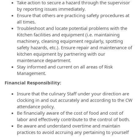
Take action to secure a hazard through the supervisor
by reporting issues immediately.
Ensure that others are practicing safety procedures at
all times.
Troubleshoot and locate potential problems with the
Kitchen facilities and equipment (i.e. maintaining
machinery, cleaning equipment regularly, spotting
safety hazards, etc.). Ensure repair and maintenance of
kitchen equipment by partnering with our
maintenance department.
Stay informed and current on all areas of Risk
Management.
Financial Responsibility:
Insure that the culinary Staff under your direction are
clocking in and out accurately and according to the CW
attendance policy.
Be financially aware of the cost of food and cost of
labor and effectively contribute to the control of both.
Be aware and understand overtime and maintain
practices to avoid accruing any pertaining to yourself