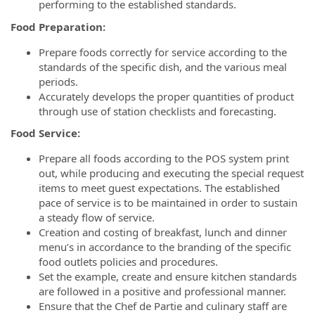
performing to the established standards.
Food Preparation:
Prepare foods correctly for service according to the
standards of the specific dish, and the various meal
periods.
Accurately develops the proper quantities of product
through use of station checklists and forecasting.
Food Service:
Prepare all foods according to the POS system print
out, while producing and executing the special request
items to meet guest expectations. The established
pace of service is to be maintained in order to sustain
a steady flow of service.
Creation and costing of breakfast, lunch and dinner
menu’s in accordance to the branding of the specific
food outlets policies and procedures.
Set the example, create and ensure kitchen standards
are followed in a positive and professional manner.
Ensure that the Chef de Partie and culinary staff are