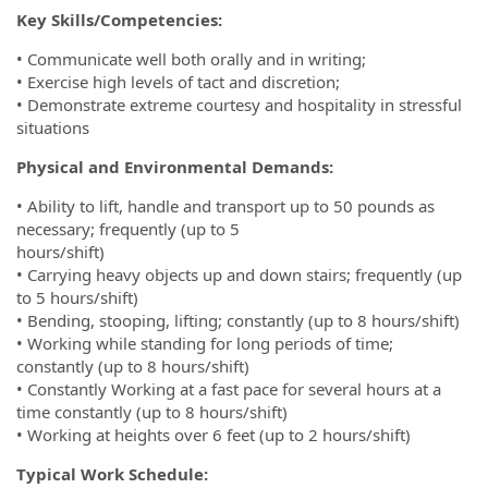
Key Skills/Competencies:
• Communicate well both orally and in writing;
• Exercise high levels of tact and discretion;
• Demonstrate extreme courtesy and hospitality in stressful
situations
Physical and Environmental Demands:
• Ability to lift, handle and transport up to 50 pounds as
necessary; frequently (up to 5
hours/shift)
• Carrying heavy objects up and down stairs; frequently (up
to 5 hours/shift)
• Bending, stooping, lifting; constantly (up to 8 hours/shift)
• Working while standing for long periods of time;
constantly (up to 8 hours/shift)
• Constantly Working at a fast pace for several hours at a
time constantly (up to 8 hours/shift)
• Working at heights over 6 feet (up to 2 hours/shift)
Typical Work Schedule: