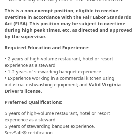
This is a non-exempt position, eligible to receive
overtime in accordance with the Fair Labor Standards
Act (FLSA). This position may be subject to overtime
during high peak times, etc. as directed and approved
by the supervisor.
Required Education and Experience:
• 2 years of high-volume restaurant, hotel or resort
experience as a steward
• 1-2 years of stewarding banquet experience.
• Experience working in a commercial kitchen using
industrial dishwashing equipment; and
Valid Virginia
Driver's license.
Preferred Qualifications:
5 years of high-volume restaurant, hotel or resort
experience as a steward
5 years of stewarding banquet experience.
ServSafe® certification