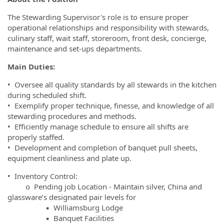
The Stewarding Supervisor's role is to ensure proper
operational relationships and responsibility with stewards,
culinary staff, wait staff, storeroom, front desk, concierge,
maintenance and set-ups departments.
Main Duties:
• Oversee all quality standards by all stewards in the kitchen
during scheduled shift.
• Exemplify proper technique, finesse, and knowledge of all
stewarding procedures and methods.
• Efficiently manage schedule to ensure all shifts are
properly staffed.
• Development and completion of banquet pull sheets,
equipment cleanliness and plate up.
• Inventory Control:
o Pending job Location - Maintain silver, China and
glassware’s designated pair levels for
▪ Williamsburg Lodge
▪ Banquet Facilities