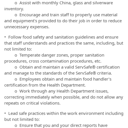
o Assist with monthly China, glass and silverware
inventory.
o Encourage and train staff to properly use material
and equipment's provided to do their job in order to reduce
unnecessary expenses.
• Follow food safety and sanitation guidelines and ensure
that staff understands and practices the same, including, but
not limited to:
o Temperate danger zones, proper sanitation
procedures, cross contamination procedures, etc.
o Obtain and maintain a valid ServSafe® certification
and manage to the standards of the ServSafe® criteria.
o Employees obtain and maintain food handler’s
certification from the Health Department.
o Work through any Health Department issues,
correcting immediately when possible, and do not allow any
repeats on critical violations.
• Lead safe practices within the work environment including
but not limited to:
o Ensure that you and your direct reports have