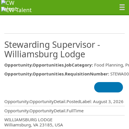
Stewarding Supervisor -
Williamsburg Lodge
Opportunity.Opportunities.JobCategory
:
Food Planning, P
Opportunity.Opportunities.RequisitionNumber
:
STEWA00
Opportunity.Create.Publishing
Opportunity.OpportunityDetail.PostedLabel
:
August 3, 2026
Opportunity.OpportunityDetail.FullTime
OpportunityDetail.CompanyInformatio
WILLIAMSBURG LODGE
Williamsburg, VA 23185, USA