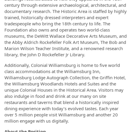
century through extensive archaeological, architectural, and
documentary research. The Historic Area is staffed by highly
trained, historically dressed interpreters and expert
tradespeople who bring the 18th century to life. The
Foundation also owns and operates two world-class
museums, the DeWitt Wallace Decorative Arts Museum, and
the Abby Aldrich Rockefeller Folk Art Museum, The Bob and
Marion Wilson Teacher Institute
,
and a renowned research
library, the John D Rockefeller Jr Library.
Additionally, Colonial Williamsburg is home to five world
class accommodations at the Williamsburg Inn,
Williamsburg Lodge Autograph Collection, the Griffin Hotel,
the Williamsburg Woodlands Hotels and Suites and the
unique Colonial Houses in the Historical Area. Visitors may
also indulge in food and drink at our many on site
restaurants and taverns that blend a historically inspired
dining experience with today’s evolved tastes. Each year
over 5 million people visit Williamsburg and another 20
million engage with us digitally.
About the Position