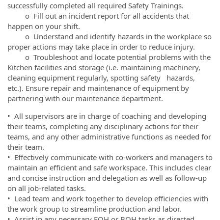
successfully completed all required Safety Trainings.
o Fill out an incident report for all accidents that
happen on your shift.
o Understand and identify hazards in the workplace so
proper actions may take place in order to reduce injury.
o Troubleshoot and locate potential problems with the
Kitchen facilities and storage (i.e. maintaining machinery,
cleaning equipment regularly, spotting safety hazards,
etc.). Ensure repair and maintenance of equipment by
partnering with our maintenance department.
• All supervisors are in charge of coaching and developing
their teams, completing any disciplinary actions for their
teams, and any other administrative functions as needed for
their team.
• Effectively communicate with co-workers and managers to
maintain an efficient and safe workspace. This includes clear
and concise instruction and delegation as well as follow-up
on all job-related tasks.
• Lead team and work together to develop efficiencies with
the work group to streamline production and labor.
• Assist in any necessary FOH or BOH tasks as directed.