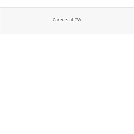
Careers at CW