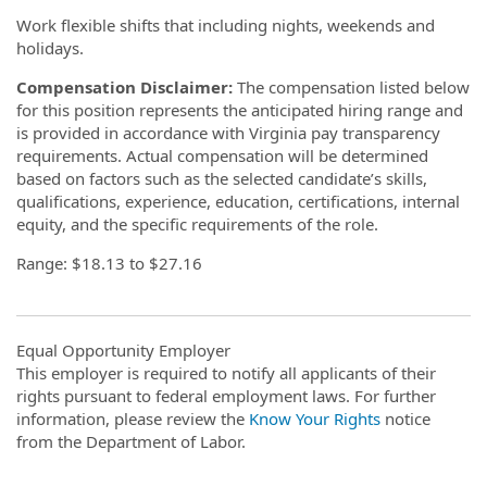
Work flexible shifts that including nights, weekends and
holidays.
Compensation Disclaimer:
The compensation listed below
for this position represents the anticipated hiring range and
is provided in accordance with Virginia pay transparency
requirements. Actual compensation will be determined
based on factors such as the selected candidate’s skills,
qualifications, experience, education, certifications, internal
equity, and the specific requirements of the role.
Range: $18.13 to $27.16
Equal Opportunity Employer
This employer is required to notify all applicants of their
rights pursuant to federal employment laws. For further
information, please review the
Know Your Rights
notice
from the Department of Labor.