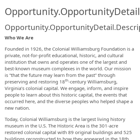
Opportunity.OpportunityDetail
Opportunity.OpportunityDetail.Descri
Who We Are
Founded in 1926, the Colonial Williamsburg Foundation is a
private, not-for-profit educational, historic, and cultural
institution that owns and operates one of the largest and
best-known museum complexes in the world. Our mission
is “that the future may learn from the past” through
th
preserving and restoring 18
-century Williamsburg,
Virginia’s colonial capital. We engage, inform, and inspire
people to learn about this historic capital, the events that
occurred here, and the diverse peoples who helped shape a
new nation.
Today, Colonial Williamsburg is the largest living history
museum in the U.S. The Historic Area is the 301-acre
restored colonial capital with 89 original buildings and 525
buildings reconstructed to how they appeared in the 18th