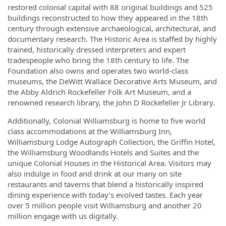
restored colonial capital with 88 original buildings and 525
buildings reconstructed to how they appeared in the 18th
century through extensive archaeological, architectural, and
documentary research. The Historic Area is staffed by highly
trained, historically dressed interpreters and expert
tradespeople who bring the 18th century to life. The
Foundation also owns and operates two world-class
museums, the DeWitt Wallace Decorative Arts Museum, and
the Abby Aldrich Rockefeller Folk Art Museum, and a
renowned research library, the John D Rockefeller Jr Library.
Additionally, Colonial Williamsburg is home to five world
class accommodations at the Williamsburg Inn,
Williamsburg Lodge Autograph Collection, the Griffin Hotel,
the Williamsburg Woodlands Hotels and Suites and the
unique Colonial Houses in the Historical Area. Visitors may
also indulge in food and drink at our many on site
restaurants and taverns that blend a historically inspired
dining experience with today’s evolved tastes. Each year
over 5 million people visit Williamsburg and another 20
million engage with us digitally.