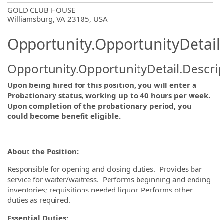
OpportunityDetail.CompanyInformatio
GOLD CLUB HOUSE
Williamsburg, VA 23185, USA
Opportunity.OpportunityDetail
Opportunity.OpportunityDetail.Descri
Upon being hired for this position, you will enter a
Probationary status, working up to 40 hours per week.
Upon completion of the probationary period, you
could become benefit eligible.
About the Position:
Responsible for opening and closing duties. Provides bar
service for waiter/waitress. Performs beginning and ending
inventories; requisitions needed liquor. Performs other
duties as required.
Essential Duties: