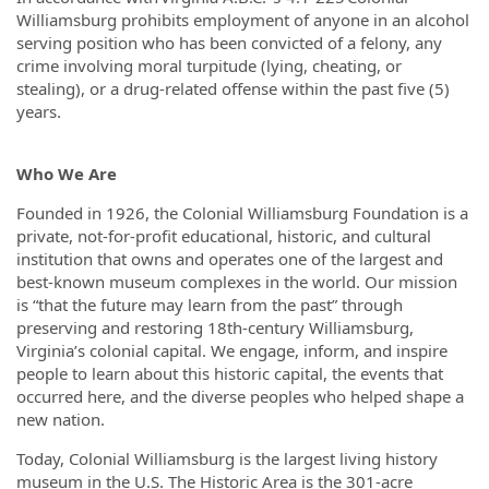
Williamsburg prohibits employment of anyone in an alcohol
serving position who has been convicted of a felony, any
crime involving moral turpitude (lying, cheating, or
stealing), or a drug-related offense within the past five (5)
years.
Who We Are
Founded in 1926, the Colonial Williamsburg Foundation is a
private, not-for-profit educational, historic, and cultural
institution that owns and operates one of the largest and
best-known museum complexes in the world. Our mission
is “that the future may learn from the past” through
preserving and restoring 18th-century Williamsburg,
Virginia’s colonial capital. We engage, inform, and inspire
people to learn about this historic capital, the events that
occurred here, and the diverse peoples who helped shape a
new nation.
Today, Colonial Williamsburg is the largest living history
museum in the U.S. The Historic Area is the 301-acre