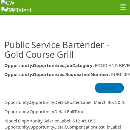
Public Service Bartender -
Gold Course Grill
Opportunity.Opportunities.JobCategory
:
FOOD AND BEVE
Opportunity.Opportunities.RequisitionNumber
:
PUBLI00
Opportunity.Create.Publishing
Opportunity.OpportunityDetail.PostedLabel
:
March 30, 2026
Opportunity.OpportunityDetail.FullTime
Model.Opportunity.SalariedLabel
:
$12.45 USD
Opportunity.OpportunityDetail.CompensationPostFixLabel