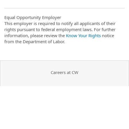
Equal Opportunity Employer
This employer is required to notify all applicants of their
rights pursuant to federal employment laws. For further
information, please review the
Know Your Rights
notice
from the Department of Labor.
Careers at CW