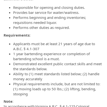
Responsible for opening and closing duties.
Provides bar service for waiter/waitress.
Performs beginning and ending inventories;
requisitions needed liquor.
Performs other duties as required.
Requirements:
Applicants must be at least 21 years of age due to
A.B.C. § 4.1-307
1 year bartending experience or completion of
bartending school is a must.
Demonstrated excellent public contact skills and meet
the standards below.
Ability to (1) meet standards listed below; (2) handle
money accurately
Physical requirements include, but are not limited to:
(1) moving loads up to 50 lbs.; (2) lifting, bending,
stooping
Note
:
In accordance with Virginia A.B.C. § 4.1-225 Colonial