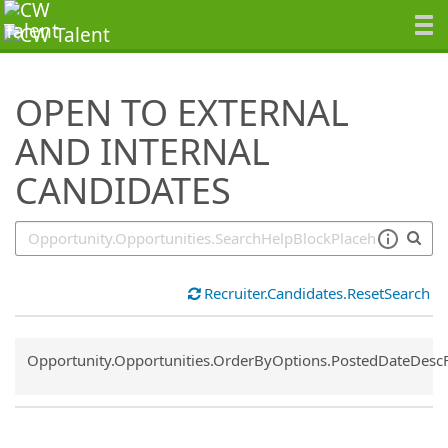
SearchTips.TipsTricks
OPEN TO EXTERNAL
AND INTERNAL
CANDIDATES
Recruiter.Candidates.ResetSearch
Common.Sort.Sort
Opportunity.Opportunities.OrderByOptions.PostedDateDesc