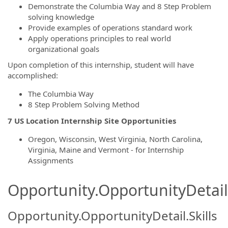
Demonstrate the Columbia Way and 8 Step Problem
solving knowledge
Provide examples of operations standard work
Apply operations principles to real world
organizational goals
Upon completion of this internship, student will have
accomplished:
The Columbia Way
8 Step Problem Solving Method
7 US Location Internship Site Opportunities
Oregon, Wisconsin, West Virginia, North Carolina,
Virginia, Maine and Vermont - for Internship
Assignments
Opportunity.OpportunityDetail.
Opportunity.OpportunityDetail.Skills