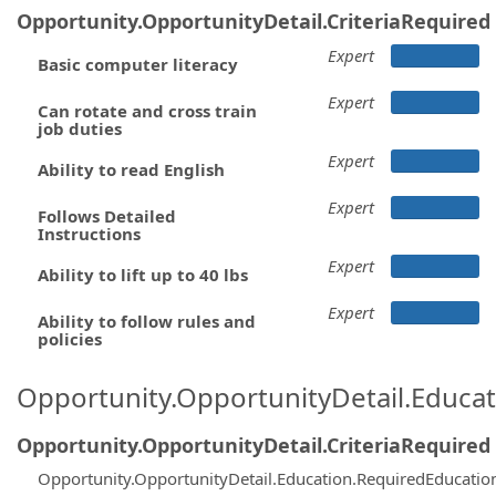
Opportunity.OpportunityDetail.CriteriaRequired
Expert
Basic computer literacy
Expert
Can rotate and cross train
job duties
Expert
Ability to read English
Expert
Follows Detailed
Instructions
Expert
Ability to lift up to 40 lbs
Expert
Ability to follow rules and
policies
Opportunity.OpportunityDetail.Educa
Opportunity.OpportunityDetail.CriteriaRequired
Opportunity.OpportunityDetail.Education.RequiredEducatio