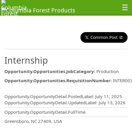
Common.Post
Internship
Opportunity.Opportunities.JobCategory
:
Production
Opportunity.Opportunities.RequisitionNumber
:
INTER00
Opportunity.Create.Publishing
Opportunity.OpportunityDetail.PostedLabel
:
July 11, 2025
Opportunity.OpportunityDetail.UpdatedLabel
:
July 13, 2026
Opportunity.OpportunityDetail.FullTime
OpportunityDetail.CompanyInformatio
Greensboro, NC 27409, USA