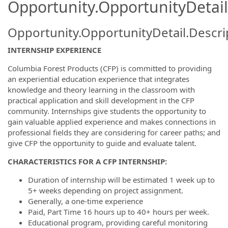
Opportunity.OpportunityDetail
Opportunity.OpportunityDetail.Descri
INTERNSHIP EXPERIENCE
Columbia Forest Products (CFP) is committed to providing
an experiential education experience that integrates
knowledge and theory learning in the classroom with
practical application and skill development in the CFP
community. Internships give students the opportunity to
gain valuable applied experience and makes connections in
professional fields they are considering for career paths; and
give CFP the opportunity to guide and evaluate talent.
CHARACTERISTICS FOR A CFP INTERNSHIP:
Duration of internship will be estimated 1 week up to
5+ weeks depending on project assignment.
Generally, a one-time experience
Paid, Part Time 16 hours up to 40+ hours per week.
Educational program, providing careful monitoring