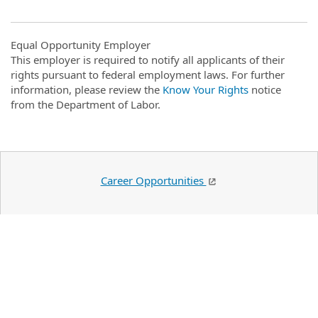
Equal Opportunity Employer
This employer is required to notify all applicants of their
rights pursuant to federal employment laws. For further
information, please review the
Know Your Rights
notice
from the Department of Labor.
Career Opportunities