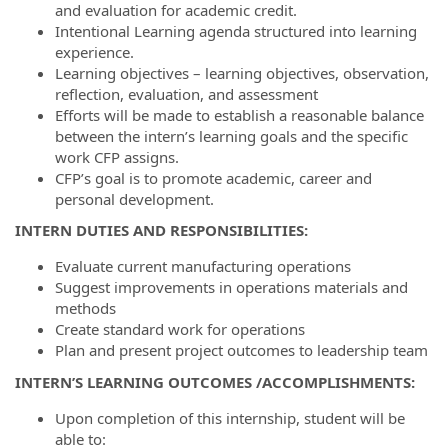
and evaluation for academic credit.
Intentional Learning agenda structured into learning
experience.
Learning objectives – learning objectives, observation,
reflection, evaluation, and assessment
Efforts will be made to establish a reasonable balance
between the intern’s learning goals and the specific
work CFP assigns.
CFP’s goal is to promote academic, career and
personal development.
INTERN DUTIES AND RESPONSIBILITIES:
Evaluate current manufacturing operations
Suggest improvements in operations materials and
methods
Create standard work for operations
Plan and present project outcomes to leadership team
INTERN’S LEARNING OUTCOMES /ACCOMPLISHMENTS:
Upon completion of this internship, student will be
able to: