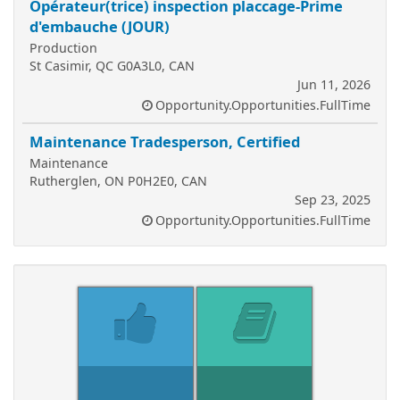
Opérateur(trice) inspection placcage-Prime
d'embauche (JOUR)
Production
St Casimir, QC G0A3L0, CAN
Jun 11, 2026
Opportunity.Opportunities.FullTime
Maintenance Tradesperson, Certified
Maintenance
Rutherglen, ON P0H2E0, CAN
Sep 23, 2025
Opportunity.Opportunities.FullTime