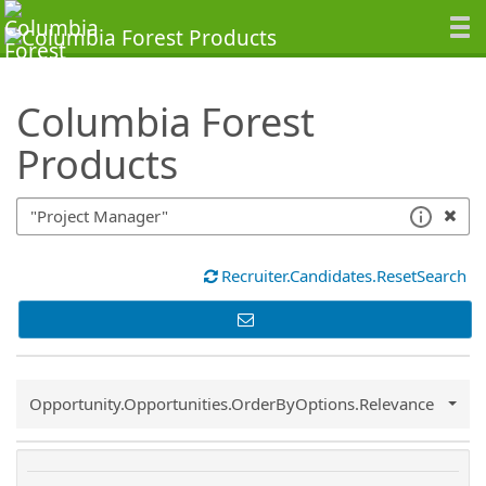
SearchTips.TipsTricks
Columbia Forest
Products
Recruiter.Candidates.ResetSearch
Common.Sort.Sort
Opportunity.Opportunities.OrderByOptions.Relevance