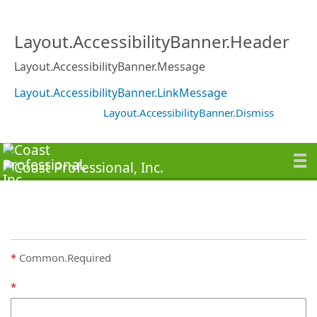
Layout.AccessibilityBanner.Header
Layout.AccessibilityBanner.Message
Layout.AccessibilityBanner.LinkMessage
Layout.AccessibilityBanner.Dismiss
Common.Required