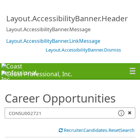
SearchTips.TipsTricks
Layout.AccessibilityBanner.Header
Layout.AccessibilityBanner.Message
Layout.AccessibilityBanner.LinkMessage
Layout.AccessibilityBanner.Dismiss
Career Opportunities
Recruiter.Candidates.ResetSearch