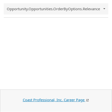
Common.Sort.Sort
Opportunity.Opportunities.OrderByOptions.Relevance
Coast Professional, Inc. Career Page